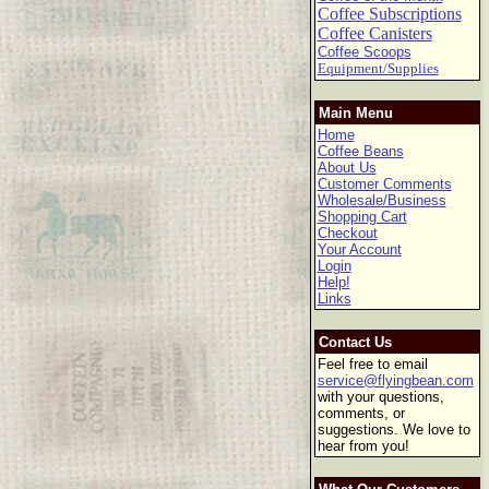
Coffee Subscriptions
Coffee Canisters
Coffee Scoops
Equipment/Supplies
Main Menu
Home
Coffee Beans
About Us
Customer Comments
Wholesale/Business
Shopping Cart
Checkout
Your Account
Login
Help!
Links
Contact Us
Feel free to email
service@flyingbean.com
with your questions,
comments, or
suggestions. We love to
hear from you!