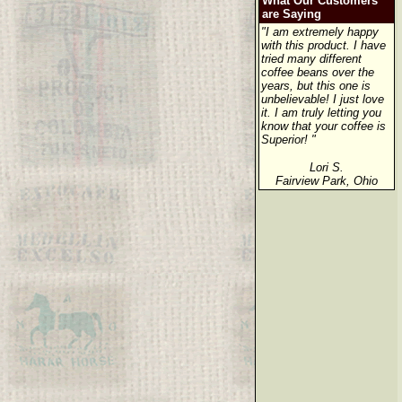
What Our Customers
are Saying
"I am extremely happy
with this product. I have
tried many different
coffee beans over the
years, but this one is
unbelievable! I just love
it. I am truly letting you
know that your coffee is
Superior! "
Lori S.
Fairview Park, Ohio