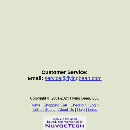
Customer Service:
Email:
service@flyingbean.com
Copyright © 2001-2024 Flying Bean, LLC
Home
|
Shopping Cart
|
Checkout
|
Login
Coffee Beans
|
About Us
|
Help
|
Links