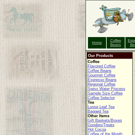
Coffee
Esp
Home
Beans
Be
Our Products
Coffee
Flavored Coffee
Coffee Beans
Gourmet Coffee
Espresso Beans
Regional Coffee
Swiss Water Process
Sample Size Coffee
Coffee Selector
Tea
Loose Leaf Tea
Bagged Tea
Other Items
Gift Baskets/Boxes
Goodies/Treats
Hot Cocoa
Coffee of the Month