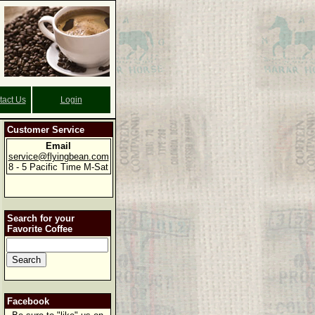
tact Us
Login
Customer Service
Email
service@flyingbean.com
8 - 5 Pacific Time M-Sat
Search for your
Favorite Coffee
Facebook