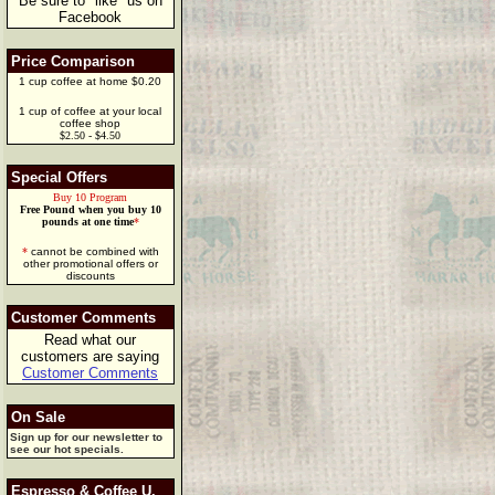
Be sure to "like" us on
Facebook
Price Comparison
1 cup coffee at home $0.20
1 cup of coffee at your local
coffee shop
$2.50 - $4.50
Special Offers
Buy 10 Program
Free Pound when you buy 10
pounds at one time
*
*
cannot be combined with
other promotional offers or
discounts
Customer Comments
Read what our
customers are saying
Customer Comments
On Sale
Sign up for our newsletter to
see our hot specials.
Espresso & Coffee U.