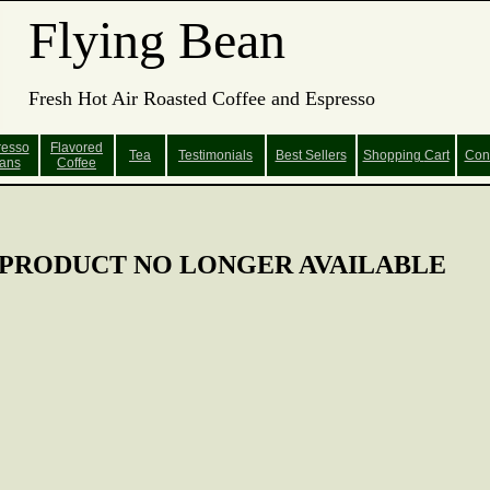
Flying Bean
Fresh Hot Air Roasted Coffee and Espresso
resso
Flavored
Tea
Testimonials
Best Sellers
Shopping
Cart
Con
ans
Coffee
PRODUCT NO LONGER AVAILABLE