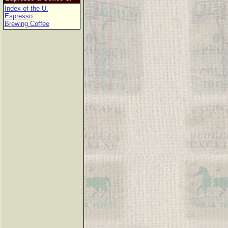
Index of the U.
Espresso
Brewing Coffee