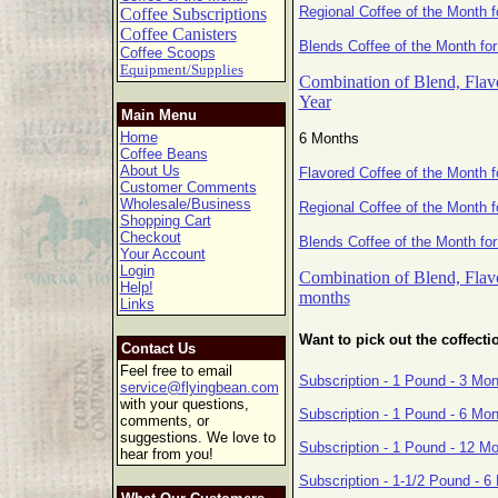
Regional Coffee of the Month f
Coffee Subscriptions
Coffee Canisters
Blends Coffee of the Month for
Coffee Scoops
Equipment/Supplies
Combination of Blend, Flavo
Year
Main Menu
Home
6 Months
Coffee Beans
About Us
Flavored Coffee of the Month 
Customer Comments
Wholesale/Business
Regional Coffee of the Month 
Shopping Cart
Checkout
Blends Coffee of the Month fo
Your Account
Login
Combination of Blend, Flavo
Help!
months
Links
Want to pick out the coffecti
Contact Us
Feel free to email
Subscription - 1 Pound - 3 Mo
service@flyingbean.com
with your questions,
Subscription - 1 Pound - 6 Mo
comments, or
suggestions. We love to
Subscription - 1 Pound - 12 M
hear from you!
Subscription - 1-1/2 Pound - 6