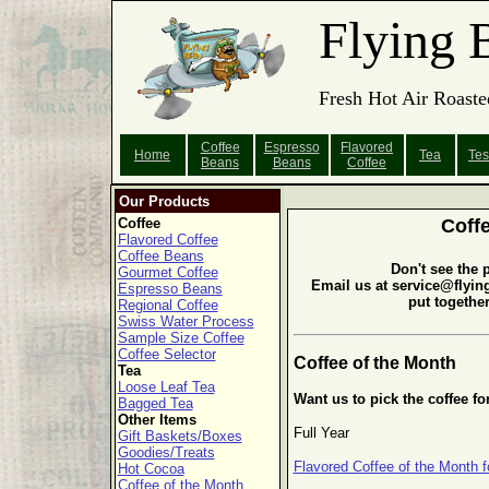
Flying 
Fresh Hot Air Roaste
Coffee
Espresso
Flavored
Home
Tea
Tes
Beans
Beans
Coffee
Our Products
Coffee
Coff
Flavored Coffee
Coffee Beans
Don't see the 
Gourmet Coffee
Email us at service@flyin
Espresso Beans
put togethe
Regional Coffee
Swiss Water Process
Sample Size Coffee
Coffee Selector
Coffee of the Month
Tea
Loose Leaf Tea
Want us to pick the coffee fo
Bagged Tea
Other Items
Full Year
Gift Baskets/Boxes
Goodies/Treats
Flavored Coffee of the Month f
Hot Cocoa
Coffee of the Month