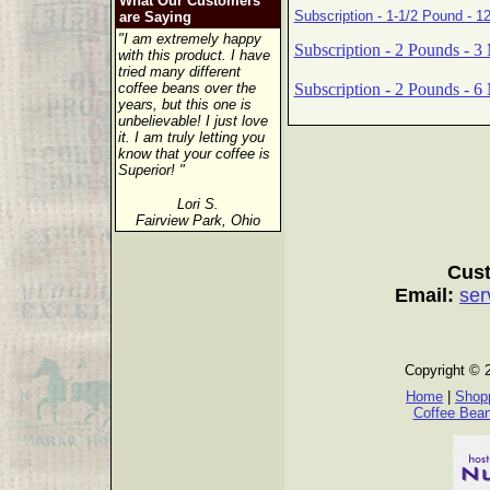
What Our Customers
Subscription - 1-1/2 Pound - 1
are Saying
"I am extremely happy
Subscription - 2 Pounds - 3
with this product. I have
tried many different
Subscription - 2 Pounds - 6
coffee beans over the
years, but this one is
unbelievable! I just love
it. I am truly letting you
know that your coffee is
Superior! "
Lori S.
Fairview Park, Ohio
Cust
Email:
ser
Copyright © 
Home
|
Shopp
Coffee Bea