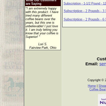
What Our Customers
Subscription - 1-1/2 Pound - 1
are Saying
"I am extremely happy
Subscription - 2 Pounds - 3
with this product. I have
tried many different
Subscription - 2 Pounds - 6
coffee beans over the
years, but this one is
unbelievable! I just love
it. I am truly letting you
know that your coffee is
Superior! "
Lori S.
Fairview Park, Ohio
Cust
Email:
ser
Copyright © 
Home
|
Shopp
Coffee Bea