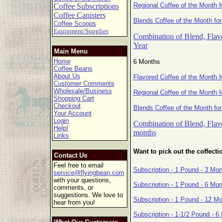
Regional Coffee of the Month f
Coffee Subscriptions
Coffee Canisters
Blends Coffee of the Month for
Coffee Scoops
Equipment/Supplies
Combination of Blend, Flavo
Year
Main Menu
Home
6 Months
Coffee Beans
About Us
Flavored Coffee of the Month 
Customer Comments
Wholesale/Business
Regional Coffee of the Month 
Shopping Cart
Checkout
Blends Coffee of the Month fo
Your Account
Login
Combination of Blend, Flavo
Help!
months
Links
Want to pick out the coffecti
Contact Us
Feel free to email
Subscription - 1 Pound - 3 Mo
service@flyingbean.com
with your questions,
Subscription - 1 Pound - 6 Mo
comments, or
suggestions. We love to
Subscription - 1 Pound - 12 M
hear from you!
Subscription - 1-1/2 Pound - 6