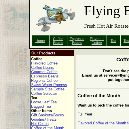
Flying 
Fresh Hot Air Roaste
Coffee
Espresso
Flavored
Home
Tea
Tes
Beans
Beans
Coffee
Our Products
Coffee
Coff
Flavored Coffee
Coffee Beans
Don't see the 
Gourmet Coffee
Email us at service@flyin
Espresso Beans
put togethe
Regional Coffee
Swiss Water Process
Sample Size Coffee
Coffee Selector
Coffee of the Month
Tea
Loose Leaf Tea
Want us to pick the coffee fo
Bagged Tea
Other Items
Full Year
Gift Baskets/Boxes
Goodies/Treats
Flavored Coffee of the Month f
Hot Cocoa
Coffee of the Month