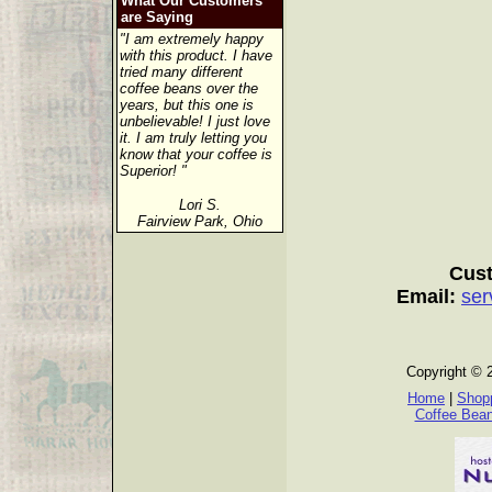
What Our Customers
are Saying
"I am extremely happy
with this product. I have
tried many different
coffee beans over the
years, but this one is
unbelievable! I just love
it. I am truly letting you
know that your coffee is
Superior! "
Lori S.
Fairview Park, Ohio
Cust
Email:
ser
Copyright © 
Home
|
Shopp
Coffee Bea