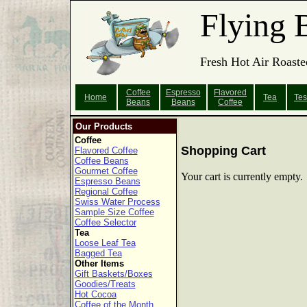
Flying 
Fresh Hot Air Roaste
Coffee
Espresso
Flavored
Home
Tea
Tes
Beans
Beans
Coffee
Our Products
Coffee
Shopping Cart
Flavored Coffee
Coffee Beans
Gourmet Coffee
Your cart is currently empty.
Espresso Beans
Regional Coffee
Swiss Water Process
Sample Size Coffee
Coffee Selector
Tea
Loose Leaf Tea
Bagged Tea
Other Items
Gift Baskets/Boxes
Goodies/Treats
Hot Cocoa
Coffee of the Month