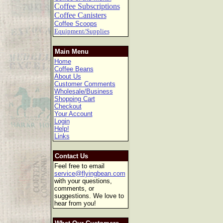
Coffee Subscriptions
Coffee Canisters
Coffee Scoops
Equipment/Supplies
Main Menu
Home
Coffee Beans
About Us
Customer Comments
Wholesale/Business
Shopping Cart
Checkout
Your Account
Login
Help!
Links
Contact Us
Feel free to email
service@flyingbean.com
with your questions,
comments, or
suggestions. We love to
hear from you!