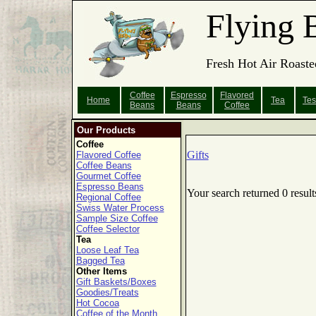
Flying 
Fresh Hot Air Roaste
Coffee
Espresso
Flavored
Home
Tea
Tes
Beans
Beans
Coffee
Our Products
Coffee
Gifts
Flavored Coffee
Coffee Beans
Gourmet Coffee
Espresso Beans
Your search returned 0 result
Regional Coffee
Swiss Water Process
Sample Size Coffee
Coffee Selector
Tea
Loose Leaf Tea
Bagged Tea
Other Items
Gift Baskets/Boxes
Goodies/Treats
Hot Cocoa
Coffee of the Month