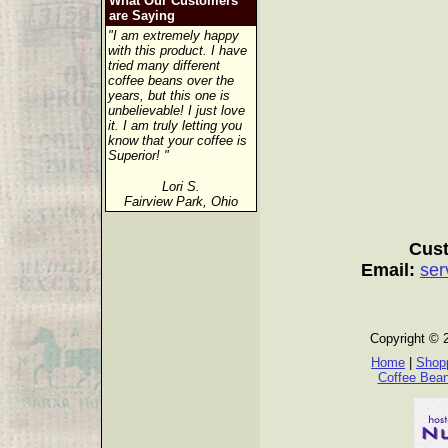
What Our Customers
are Saying
"I am extremely happy
with this product. I have
tried many different
coffee beans over the
years, but this one is
unbelievable! I just love
it. I am truly letting you
know that your coffee is
Superior! "
Lori S.
Fairview Park, Ohio
Cust
Email:
ser
Copyright © 
Home
|
Shopp
Coffee Bea