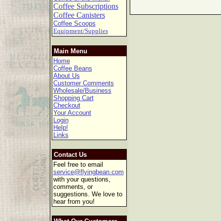
Coffee Subscriptions
Coffee Canisters
Coffee Scoops
Equipment/Supplies
Main Menu
Home
Coffee Beans
About Us
Customer Comments
Wholesale/Business
Shopping Cart
Checkout
Your Account
Login
Help!
Links
Contact Us
Feel free to email
service@flyingbean.com
with your questions,
comments, or
suggestions. We love to
hear from you!