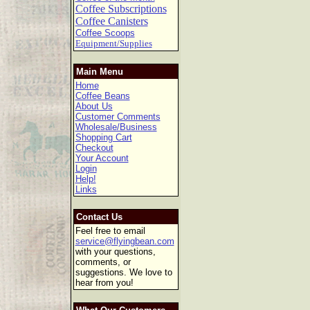
Coffee Subscriptions
Coffee Canisters
Coffee Scoops
Equipment/Supplies
Main Menu
Home
Coffee Beans
About Us
Customer Comments
Wholesale/Business
Shopping Cart
Checkout
Your Account
Login
Help!
Links
Contact Us
Feel free to email
service@flyingbean.com
with your questions,
comments, or
suggestions. We love to
hear from you!