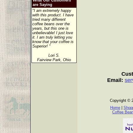
What Our Customers
are Saying
"I am extremely happy
with this product. I have
tried many different
coffee beans over the
years, but this one is
unbelievable! I just love
it. I am truly letting you
know that your coffee is
Superior! "
Lori S.
Fairview Park, Ohio
Cust
Email:
ser
Copyright © 
Home
|
Shopp
Coffee Bea