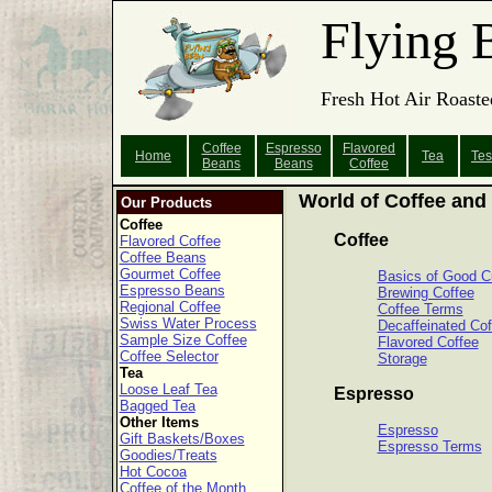
Flying 
Fresh Hot Air Roaste
Coffee
Espresso
Flavored
Home
Tea
Tes
Beans
Beans
Coffee
World of Coffee and
Our Products
Coffee
Coffee
Flavored Coffee
Coffee Beans
Gourmet Coffee
Basics of Good C
Espresso Beans
Brewing Coffee
Regional Coffee
Coffee Terms
Swiss Water Process
Decaffeinated Cof
Sample Size Coffee
Flavored Coffee
Coffee Selector
Storage
Tea
Loose Leaf Tea
Espresso
Bagged Tea
Other Items
Espresso
Gift Baskets/Boxes
Espresso Terms
Goodies/Treats
Hot Cocoa
Coffee of the Month