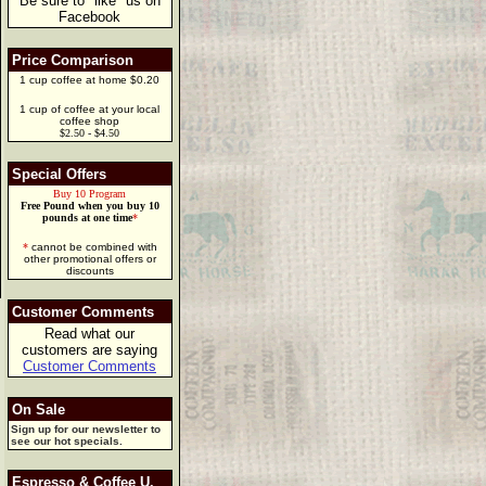
Be sure to "like" us on
Facebook
Price Comparison
1 cup coffee at home $0.20
1 cup of coffee at your local
coffee shop
$2.50 - $4.50
Special Offers
Buy 10 Program
Free Pound when you buy 10
pounds at one time
*
*
cannot be combined with
other promotional offers or
discounts
Customer Comments
Read what our
customers are saying
Customer Comments
On Sale
Sign up for our newsletter to
see our hot specials.
Espresso & Coffee U.