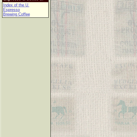
Index of the U.
Espresso
Brewing Coffee