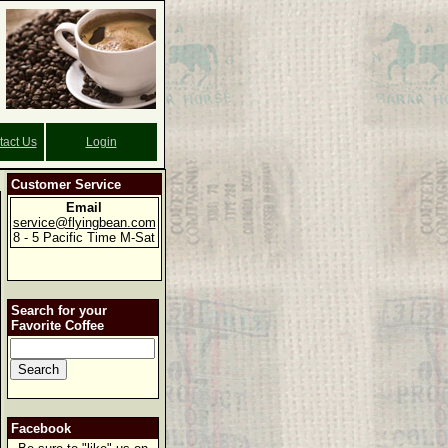
tact Us
Login
Customer Service
Email
service@flyingbean.com
8 - 5 Pacific Time M-Sat
Search for your
Favorite Coffee
Facebook