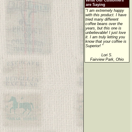
What Our Customers
are Saying
"I am extremely happy
with this product. I have
tried many different
coffee beans over the
years, but this one is
unbelievable! I just love
it. I am truly letting you
know that your coffee is
Superior! "
Lori S.
Fairview Park, Ohio