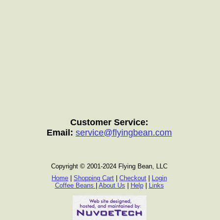
Customer Service:
Email:
service@flyingbean.com
Copyright © 2001-2024 Flying Bean, LLC
Home
|
Shopping Cart
|
Checkout
|
Login
Coffee Beans
|
About Us
|
Help
|
Links