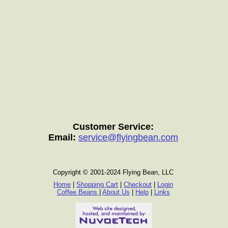
Customer Service:
Email:
service@flyingbean.com
Copyright © 2001-2024 Flying Bean, LLC
Home
|
Shopping Cart
|
Checkout
|
Login
Coffee Beans
|
About Us
|
Help
|
Links