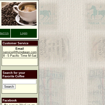
tact Us
Login
Customer Service
Email
service@flyingbean.com
8 - 5 Pacific Time M-Sat
Search for your
Favorite Coffee
Facebook