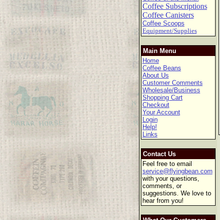
Coffee Subscriptions
Coffee Canisters
Coffee Scoops
Equipment/Supplies
Main Menu
Home
Coffee Beans
About Us
Customer Comments
Wholesale/Business
Shopping Cart
Checkout
Your Account
Login
Help!
Links
Contact Us
Feel free to email
service@flyingbean.com
with your questions,
comments, or
suggestions. We love to
hear from you!