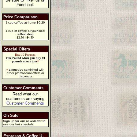
Be sure to "like" us on
Facebook
Price Comparison
1 cup coffee at home $0.20
1 cup of coffee at your local
coffee shop
$2.50 - $4.50
Special Offers
Buy 10 Program
Free Pound when you buy 10
pounds at one time
*
*
cannot be combined with
other promotional offers or
discounts
Customer Comments
Read what our
customers are saying
Customer Comments
On Sale
Sign up for our newsletter to
see our hot specials.
Espresso & Coffee U.