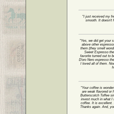
"I just received my fr
smooth. It doesn't h
"Yes, we did get your
above other espressos
them (they smell wonder
Sweet Espresso the b
favorite turned out to
D'oro Nero espresso th
I loved all of them. No
h
"Your coffee is wonder
are weak flavored or h
Butterscotch Toffee sin
invest much in what I 
coffee. It is excellent.
Thanks again. And, yo