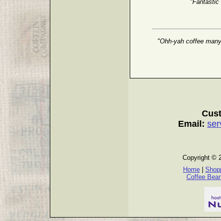
"Fantastic
"Ohh-yah coffee many g
Cust
Email:
ser
Copyright © 
Home
|
Shopp
Coffee Bea