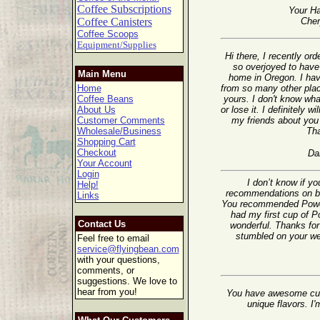
Coffee Subscriptions
Your Ha
Coffee Canisters
Cher
Coffee Scoops
Equipment/Supplies
Hi there, I recently o
so overjoyed to have 
Main Menu
home in Oregon. I ha
Home
from so many other plac
Coffee Beans
yours. I don't know wha
About Us
or lose it. I definitely wi
Customer Comments
my friends about you 
Wholesale/Business
Th
Shopping Cart
Checkout
Da
Your Account
Login
I don’t know if y
Help!
recommendations on ble
Links
You recommended Powerh
had my first cup of 
Contact Us
wonderful. Thanks for 
stumbled on your web
Feel free to email
service@flyingbean.com
with your questions,
comments, or
suggestions. We love to
hear from you!
You have awesome cus
unique flavors. I