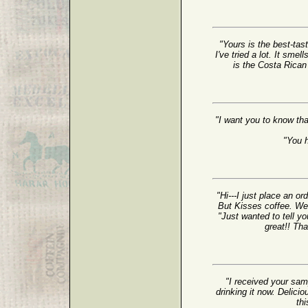
"Yours is the best-tast
I've tried a lot. It sme
is the Costa Rican T
"I want you to know tha
"You 
"Hi---I just place an o
But Kisses coffee. We 
"Just wanted to tell yo
great!! Th
"I received your sam
drinking it now. Delicio
thi