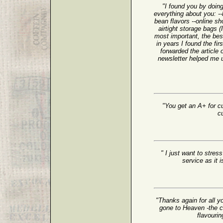
"I found you by doing
everything about you: 
bean flavors --online sh
airtight storage bags 
most important, the bes
in years I found the fir
forwarded the article 
newsletter helped me 
"You get an A+ for cu
c
" I just want to stre
service as it 
"Thanks again for all y
gone to Heaven -the cof
flavourin