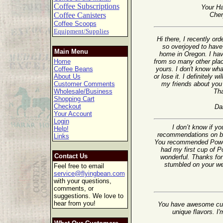
Coffee Subscriptions
Your Ha
Coffee Canisters
Cher
Coffee Scoops
Equipment/Supplies
Hi there, I recently o
so overjoyed to have 
Main Menu
home in Oregon. I ha
Home
from so many other plac
Coffee Beans
yours. I don't know wha
About Us
or lose it. I definitely wi
Customer Comments
my friends about you 
Wholesale/Business
Th
Shopping Cart
Checkout
Da
Your Account
Login
I don’t know if y
Help!
recommendations on ble
Links
You recommended Powerh
had my first cup of 
Contact Us
wonderful. Thanks for 
stumbled on your web
Feel free to email
service@flyingbean.com
with your questions,
comments, or
suggestions. We love to
hear from you!
You have awesome cus
unique flavors. I