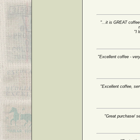
"...it is GREAT coffee
"I 
"Excellent coffee - very
"Excellent coffee, serv
"Great purchase/ se