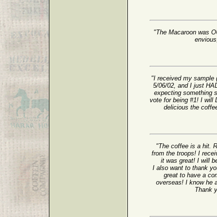
"The Macaroon was OUT
envious;
"I received my sample 
5/06/02, and I just HAD
expecting something s
vote for being #1! I wil
delicious the coffe
"The coffee is a hit. 
from the troops! I rec
it was great! I will 
I also want to thank yo
great to have a com
overseas! I know he a
Thank yo