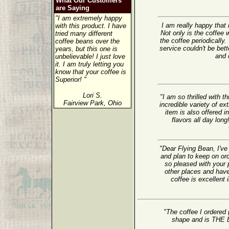
What Our Customers
are Saying
"I am extremely happy
I am really happy tha
with this product. I have
Not only is the coffee w
tried many different
the coffee periodically.
coffee beans over the
service couldn't be bet
years, but this one is
and d
unbelievable! I just love
it. I am truly letting you
know that your coffee is
Superior! "
Lori S.
"I am so thrilled with 
Fairview Park, Ohio
incredible variety of ex
item is also offered i
flavors all day lon
"Dear Flying Bean, I've
and plan to keep on or
so pleased with your 
other places and have
coffee is excellent 
"The coffee I ordered 
shape and is TH