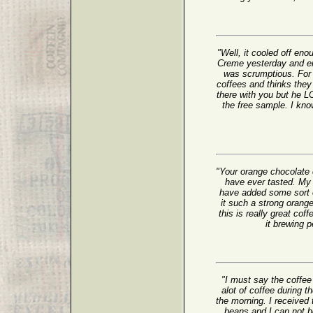
"Well, it cooled off en
Creme yesterday and enj
was scrumptious. For 
coffees and thinks the
there with you but he 
the free sample. I kno
"Your orange chocolate 
have ever tasted. My
have added some sort of
it such a strong oran
this is really great cof
it brewing
"I must say the coffee 
alot of coffee during t
the morning. I receive
beans and I can not be