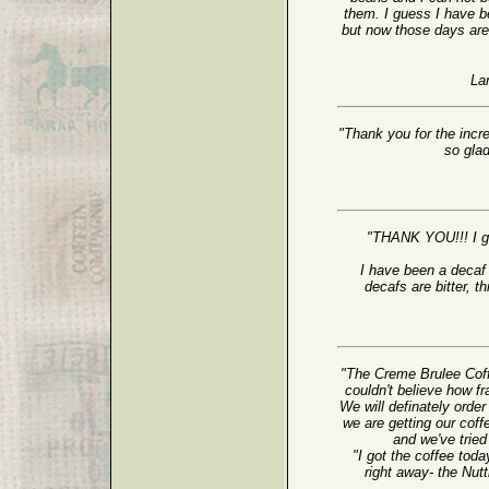
them. I guess I have b
but now those days are 
La
"Thank you for the incr
so gla
"THANK YOU!!! I g
I have been a decaf 
decafs are bitter, th
"The Creme Brulee Cof
couldn't believe how f
We will definately orde
we are getting our coff
and we've trie
"I got the coffee tod
right away- the Nu