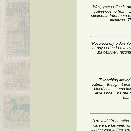
"Well, your coffee is a
coffee-buying from ...
shipments from them to 
business. Th
"Received my order! You
of any coffee I have e
will definitely reco
"Everything arrived
Satin......thought it wa
blend next......and ha
else since....it's t
tast
"I'm sold!! Your coffee 
difference between air
tasting your coffee, I'm 