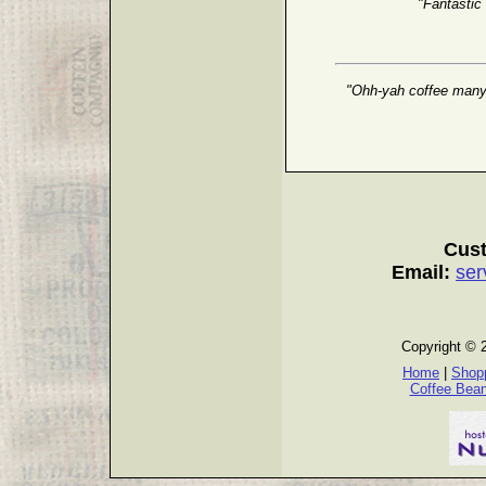
"Fantastic
"Ohh-yah coffee many g
Cust
Email:
ser
Copyright © 
Home
|
Shopp
Coffee Bea