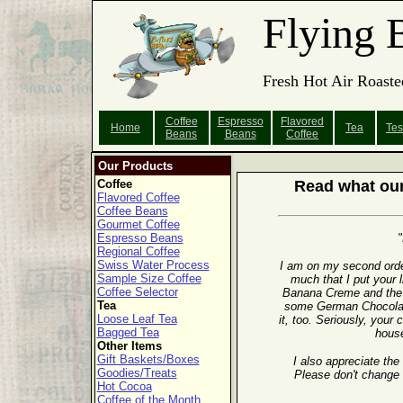
Flying 
Fresh Hot Air Roaste
Coffee
Espresso
Flavored
Home
Tea
Tes
Beans
Beans
Coffee
Our Products
Coffee
Read what our
Flavored Coffee
Coffee Beans
Gourmet Coffee
Espresso Beans
"
Regional Coffee
Swiss Water Process
I am on my second orde
Sample Size Coffee
much that I put your l
Coffee Selector
Banana Creme and the 
Tea
some German Chocolate
Loose Leaf Tea
it, too. Seriously, your
Bagged Tea
house
Other Items
Gift Baskets/Boxes
I also appreciate the
Goodies/Treats
Please don't change 
Hot Cocoa
Coffee of the Month