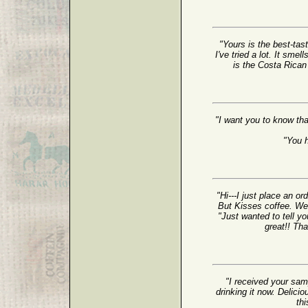
"Yours is the best-tast
I've tried a lot. It sme
is the Costa Rican T
"I want you to know tha
"You 
"Hi---I just place an o
But Kisses coffee. We 
"Just wanted to tell yo
great!! Th
"I received your sam
drinking it now. Delicio
thi