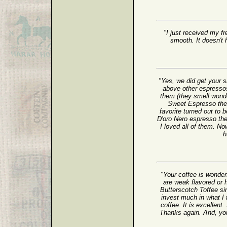
"I just received my fr
smooth. It doesn't h
"Yes, we did get your
above other espressos
them (they smell wonder
Sweet Espresso the b
favorite turned out to
D'oro Nero espresso th
I loved all of them. No
h
"Your coffee is wonder
are weak flavored or h
Butterscotch Toffee sin
invest much in what I 
coffee. It is excellent.
Thanks again. And, yo