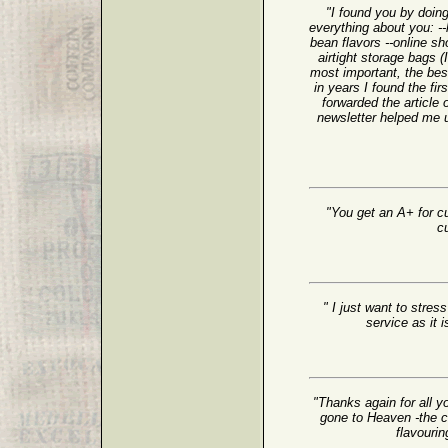
"I found you by doing
everything about you: 
bean flavors --online sh
airtight storage bags 
most important, the bes
in years I found the fir
forwarded the article 
newsletter helped me 
"You get an A+ for cu
c
" I just want to stre
service as it 
"Thanks again for all y
gone to Heaven -the cof
flavourin