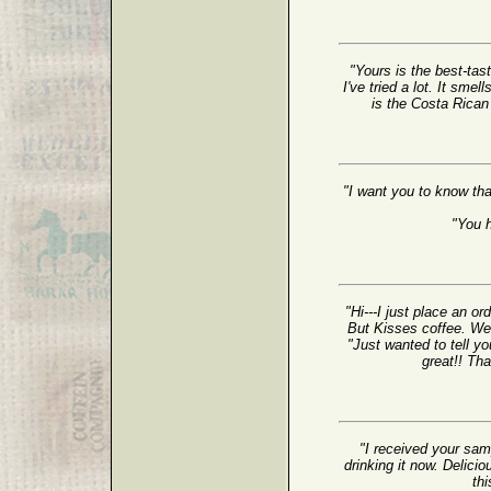
"Yours is the best-tast
I've tried a lot. It sme
is the Costa Rican T
"I want you to know tha
"You 
"Hi---I just place an o
But Kisses coffee. We 
"Just wanted to tell yo
great!! Th
"I received your sam
drinking it now. Delicio
thi