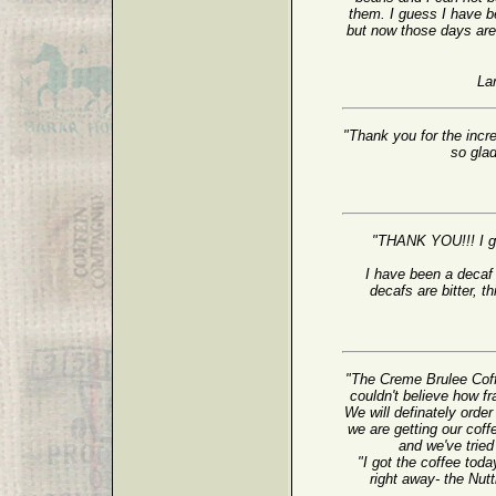
them. I guess I have b
but now those days are 
La
"Thank you for the incr
so gla
"THANK YOU!!! I g
I have been a decaf 
decafs are bitter, th
"The Creme Brulee Cof
couldn't believe how f
We will definately orde
we are getting our coff
and we've trie
"I got the coffee tod
right away- the Nu