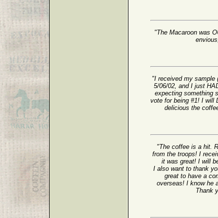
"The Macaroon was OUT
envious;
"I received my sample 
5/06/02, and I just HAD
expecting something s
vote for being #1! I wil
delicious the coffe
"The coffee is a hit. 
from the troops! I rec
it was great! I will 
I also want to thank yo
great to have a com
overseas! I know he a
Thank yo