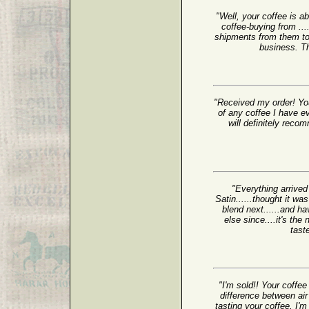
"Well, your coffee is a
coffee-buying from ...
shipments from them to 
business. Th
"Received my order! You
of any coffee I have e
will definitely reco
"Everything arrived
Satin......thought it wa
blend next......and ha
else since....it's t
tast
"I'm sold!! Your coffee 
difference between air
tasting your coffee, I'm 