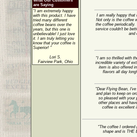
What Our Customers
are Saying
"I am extremely happy
I am really happy tha
with this product. I have
Not only is the coffee w
tried many different
the coffee periodically.
coffee beans over the
service couldn't be bet
years, but this one is
and d
unbelievable! I just love
it. I am truly letting you
know that your coffee is
Superior! "
Lori S.
"I am so thrilled with 
Fairview Park, Ohio
incredible variety of ex
item is also offered i
flavors all day lon
"Dear Flying Bean, I've
and plan to keep on or
so pleased with your 
other places and have
coffee is excellent 
"The coffee I ordered 
shape and is TH