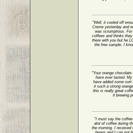
"Well, it cooled off en
Creme yesterday and enj
was scrumptious. For 
coffees and thinks the
there with you but he 
the free sample. I kno
"Your orange chocolate 
have ever tasted. My
have added some sort of
it such a strong oran
this is really great cof
it brewing
"I must say the coffee 
alot of coffee during t
the morning. I receive
beans and I can not be