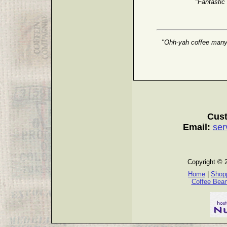
"Fantastic
"Ohh-yah coffee many g
Cust
Email:
ser
Copyright © 
Home
|
Shopp
Coffee Bea