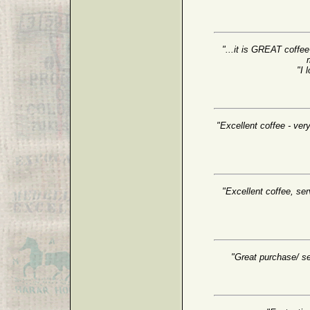
"...it is GREAT coffee
"I 
"Excellent coffee - very
"Excellent coffee, serv
"Great purchase/ se