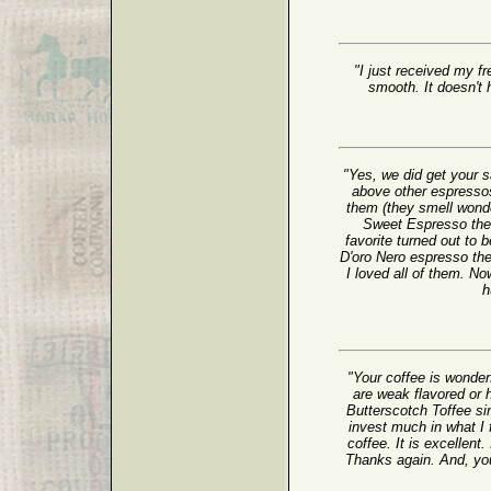
"I just received my fr
smooth. It doesn't h
"Yes, we did get your
above other espressos
them (they smell wonder
Sweet Espresso the b
favorite turned out to
D'oro Nero espresso th
I loved all of them. No
h
"Your coffee is wonder
are weak flavored or h
Butterscotch Toffee sin
invest much in what I 
coffee. It is excellent.
Thanks again. And, yo