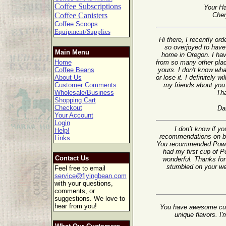
Coffee Subscriptions
Your Ha
Coffee Canisters
Cher
Coffee Scoops
Equipment/Supplies
Hi there, I recently o
so overjoyed to have 
Main Menu
home in Oregon. I ha
Home
from so many other plac
Coffee Beans
yours. I don't know wha
About Us
or lose it. I definitely wi
Customer Comments
my friends about you 
Wholesale/Business
Th
Shopping Cart
Checkout
Da
Your Account
Login
I don’t know if y
Help!
recommendations on ble
Links
You recommended Powerh
had my first cup of 
Contact Us
wonderful. Thanks for 
stumbled on your web
Feel free to email
service@flyingbean.com
with your questions,
comments, or
suggestions. We love to
hear from you!
You have awesome cus
unique flavors. I