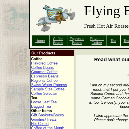
Flying 
Fresh Hot Air Roaste
Coffee
Espresso
Flavored
Home
Tea
Tes
Beans
Beans
Coffee
Our Products
Coffee
Read what our
Flavored Coffee
Coffee Beans
Gourmet Coffee
Espresso Beans
"
Regional Coffee
Swiss Water Process
I am on my second orde
Sample Size Coffee
much that I put your l
Coffee Selector
Banana Creme and the 
Tea
some German Chocolate
Loose Leaf Tea
it, too. Seriously, your
Bagged Tea
house
Other Items
Gift Baskets/Boxes
I also appreciate the
Goodies/Treats
Please don't change 
Hot Cocoa
Coffee of the Month