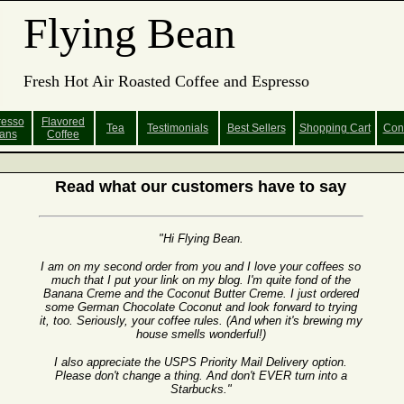
Flying Bean
Fresh Hot Air Roasted Coffee and Espresso
resso
Flavored
Tea
Testimonials
Best Sellers
Shopping
Cart
Con
ans
Coffee
Read what our customers have to say
"Hi Flying Bean.
I am on my second order from you and I love your coffees so
much that I put your link on my blog. I'm quite fond of the
Banana Creme and the Coconut Butter Creme. I just ordered
some German Chocolate Coconut and look forward to trying
it, too. Seriously, your coffee rules. (And when it's brewing my
house smells wonderful!)
I also appreciate the USPS Priority Mail Delivery option.
Please don't change a thing. And don't EVER turn into a
Starbucks."