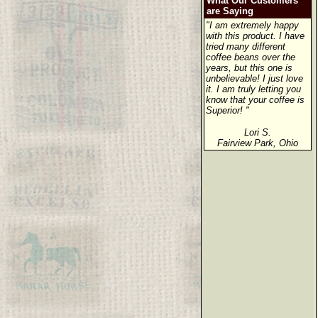
What Our Customers
are Saying
"I am extremely happy
with this product. I have
tried many different
coffee beans over the
years, but this one is
unbelievable! I just love
it. I am truly letting you
know that your coffee is
Superior! "
Lori S.
Fairview Park, Ohio