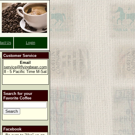
tact Us
Login
Customer Service
Email
service@flyingbean.com
8 - 5 Pacific Time M-Sat
Search for your
Favorite Coffee
Facebook