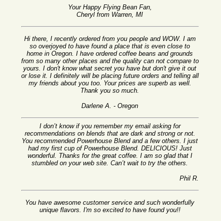
Your Happy Flying Bean Fan,
Cheryl from Warren, MI
Hi there, I recently ordered from you people and WOW. I am
so overjoyed to have found a place that is even close to
home in Oregon. I have ordered coffee beans and grounds
from so many other places and the quality can not compare to
yours. I don't know what secret you have but don't give it out
or lose it. I definitely will be placing future orders and telling all
my friends about you too. Your prices are superb as well.
Thank you so much.
Darlene A. - Oregon
I don’t know if you remember my email asking for
recommendations on blends that are dark and strong or not.
You recommended Powerhouse Blend and a few others. I just
had my first cup of Powerhouse Blend. DELICIOUS! Just
wonderful. Thanks for the great coffee. I am so glad that I
stumbled on your web site. Can’t wait to try the others.
Phil R.
You have awesome customer service and such wonderfully
unique flavors. I'm so excited to have found you!!