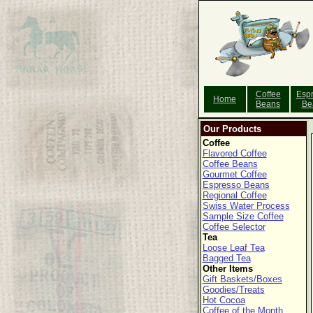
Coffee
Esp
Home
Beans
Be
Our Products
Coffee
Flavored Coffee
Coffee Beans
Gourmet Coffee
Espresso Beans
Regional Coffee
Swiss Water Process
Sample Size Coffee
Coffee Selector
Tea
Loose Leaf Tea
Bagged Tea
Other Items
Gift Baskets/Boxes
Goodies/Treats
Hot Cocoa
Coffee of the Month