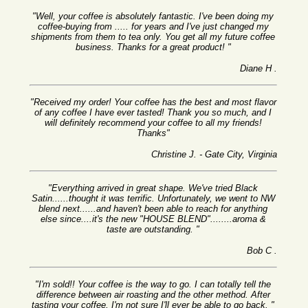
"Well, your coffee is absolutely fantastic. I've been doing my
coffee-buying from ..... for years and I've just changed my
shipments from them to tea only. You get all my future coffee
business. Thanks for a great product! "
Diane H .
"Received my order! Your coffee has the best and most flavor
of any coffee I have ever tasted! Thank you so much, and I
will definitely recommend your coffee to all my friends!
Thanks"
Christine J. - Gate City, Virginia
"Everything arrived in great shape. We've tried Black
Satin......thought it was terrific. Unfortunately, we went to NW
blend next......and haven't been able to reach for anything
else since....it's the new "HOUSE BLEND"........aroma &
taste are outstanding. "
Bob C .
"I'm sold!! Your coffee is the way to go. I can totally tell the
difference between air roasting and the other method. After
tasting your coffee, I'm not sure I'll ever be able to go back. "