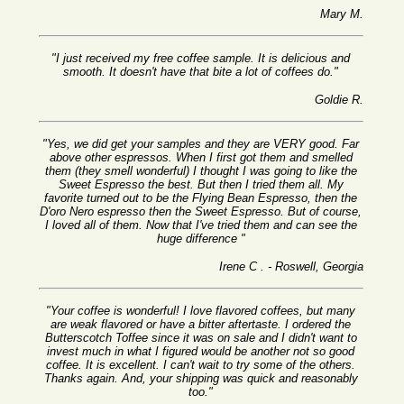
Mary M.
"I just received my free coffee sample. It is delicious and
smooth. It doesn't have that bite a lot of coffees do."
Goldie R.
"Yes, we did get your samples and they are VERY good. Far
above other espressos. When I first got them and smelled
them (they smell wonderful) I thought I was going to like the
Sweet Espresso the best. But then I tried them all. My
favorite turned out to be the Flying Bean Espresso, then the
D'oro Nero espresso then the Sweet Espresso. But of course,
I loved all of them. Now that I've tried them and can see the
huge difference "
Irene C . - Roswell, Georgia
"Your coffee is wonderful! I love flavored coffees, but many
are weak flavored or have a bitter aftertaste. I ordered the
Butterscotch Toffee since it was on sale and I didn't want to
invest much in what I figured would be another not so good
coffee. It is excellent. I can't wait to try some of the others.
Thanks again. And, your shipping was quick and reasonably
too."