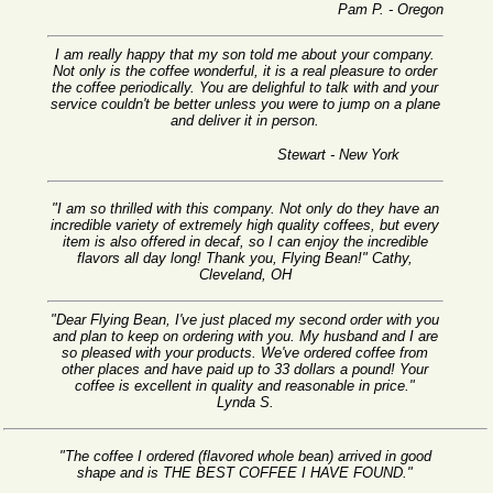
Pam P. - Oregon
I am really happy that my son told me about your company.
Not only is the coffee wonderful, it is a real pleasure to order
the coffee periodically. You are delighful to talk with and your
service couldn't be better unless you were to jump on a plane
and deliver it in person.
Stewart - New York
"I am so thrilled with this company. Not only do they have an
incredible variety of extremely high quality coffees, but every
item is also offered in decaf, so I can enjoy the incredible
flavors all day long! Thank you, Flying Bean!" Cathy,
Cleveland, OH
"Dear Flying Bean, I've just placed my second order with you
and plan to keep on ordering with you. My husband and I are
so pleased with your products. We've ordered coffee from
other places and have paid up to 33 dollars a pound! Your
coffee is excellent in quality and reasonable in price."
Lynda S.
"The coffee I ordered (flavored whole bean) arrived in good
shape and is THE BEST COFFEE I HAVE FOUND."