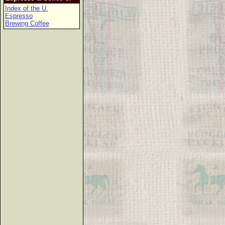
Index of the U.
Espresso
Brewing Coffee