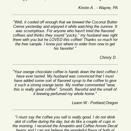
Kristin A . - Wayne, PA
"Well, it cooled off enough that we brewed the Coconut Butter
Creme yesterday and enjoyed it while watching the sunrise. It
was scrumptious. For anyone who hasn't tried the flavored
coffees and thinks they sound "yucky," my husband was right
there with you but he LOVED this coffee! Thanks so much for
the free sample. I know just where to order from now to get
his favorite! "
Christy D .
"Your orange chocolate coffee is hands down the best coffee I
have ever tasted. My husband was convinced that I must
have added some sort of flavored syrup to the coffee to give
it such a strong orange taste. My mother commented "wow,
this is really great coffee". Smooth, flavorful and the smell of
it brewing perfumed my whole home."
Leann W.- Portland,Oregon
"I must say the coffee you sell is really good. I do not drink
alot of coffee during the day, but do like a couple of cups in
the morning. I received the Amaretto and Coffee Amore Decaf
beans and I can not believe the wonderful flavor of both of