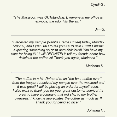
Cyndi G .
"The Macaroon was OUTstanding. Everyone in my office is
envious; the odor fills the air."
Jim G.
"I received my sample (Vanilla Crème Brulee) today, Monday
5/06/02, and I just HAD to tell you it's YUMMY!!!!!!! I wasn't
expecting something so gosh darn delicious!! You have my
vote for being #1! I will DEFINITELY tell my friends about how
delicious the coffee is! Thank you again, Marianna "
Marianna K .
"The coffee is a hit. Referred to as "the best coffee ever!"
from the troops! I received my sample over the weekend and
it was great! I will be placing an order for myself soon.
I also want to thank you for your great customer service! Its
great to have a company that will ship to my brother
overseas! I know he appreciates the coffee as much as I!
Thank you for being so nice! "
Johanna H .