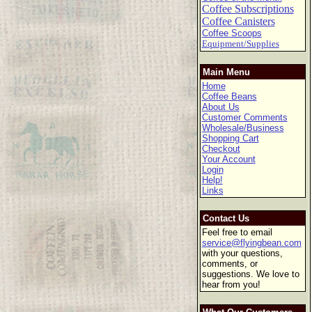
Coffee Subscriptions
Coffee Canisters
Coffee Scoops
Equipment/Supplies
Main Menu
Home
Coffee Beans
About Us
Customer Comments
Wholesale/Business
Shopping Cart
Checkout
Your Account
Login
Help!
Links
Contact Us
Feel free to email
service@flyingbean.com
with your questions,
comments, or
suggestions. We love to
hear from you!