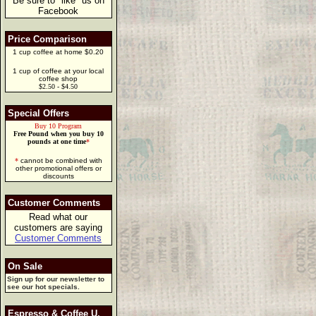
Be sure to "like" us on
Facebook
Price Comparison
1 cup coffee at home $0.20
1 cup of coffee at your local
coffee shop
$2.50 - $4.50
Special Offers
Buy 10 Program
Free Pound when you buy 10
pounds at one time
*
*
cannot be combined with
other promotional offers or
discounts
Customer Comments
Read what our
customers are saying
Customer Comments
On Sale
Sign up for our newsletter to
see our hot specials.
Espresso & Coffee U.