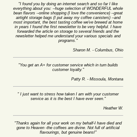
"I found you by doing an internet search and so far I like
everything about you: --huge selection of WONDERFUL whole
bean flavors --online shopping (I love the convenience) --great
airtight storage bags (I put away my coffee canisters) --and
most important, the best tasting coffee we've brewed at home
in years I found the first newsletter to be very helpful. I have
forwarded the article on storage to several friends and the
newsletter helped me understand your various specials and
programs."
Sharon M. - Columbus, Ohio
"You get an A+ for customer service which in turn builds
customer loyalty."
Patty R. - Missoula, Montana
" I just want to stress how taken I am with your customer
service as it is the best I have ever seen."
Heather W.
"Thanks again for all your work on my behalf-I have died and
gone to Heaven -the coffees are divine. Not full of artificial
flavourings, but genuine beans!"