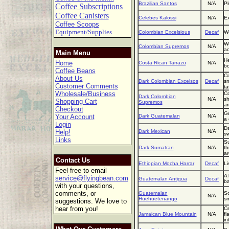
Brazilian Santos
N/A
Pl
Coffee Subscriptions
Coffee Canisters
Celebes Kalossi
N/A
Ex
Coffee Scoops
Equipment/Supplies
Colombian Excelsious
Decaf
We
We
Colombian Supremos
N/A
ac
Main Menu
He
Home
Costa Rican Tarrazu
N/A
bo
Coffee Beans
Co
About Us
Dark Colombian Excelsos
Decaf
sm
Customer Comments
ta
Wholesale/Business
Co
Dark Colombian
N/A
sh
Shopping Cart
Supremos
ar
Checkout
Gu
Your Account
Dark Guatemalan
N/A
a 
Login
Da
Help!
Dark Mexican
N/A
sw
Links
Su
Dark Sumatran
N/A
th
a
Contact Us
Ethiopian Mocha Harrar
Decaf
Li
Feel free to email
A 
service@flyingbean.com
Guatemalan Antigua
Decaf
ba
with your questions,
comments, or
Guatemalan
So
N/A
Huehuetenango
sm
suggestions. We love to
hear from you!
Ce
Jamaican Blue Mountain
N/A
fl
in