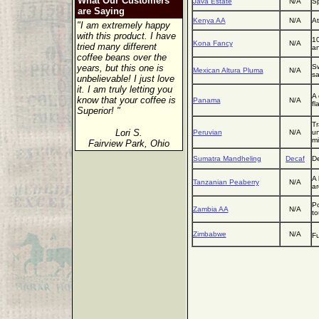
What Our Customers
Java Estate
N/A
Sp
are Saying
Kenya AA
N/A
At
"I am extremely happy
with this product. I have
10
Kona Fancy
N/A
tried many different
an
coffee beans over the
years, but this one is
Sw
Mexican Altura Pluma
N/A
sa
unbelievable! I just love
it. I am truly letting you
A 
know that your coffee is
Panama
N/A
fl
Superior! "
Tr
Lori S.
Peruvian
N/A
un
mi
Fairview Park, Ohio
Sumatra Mandheling
Decaf
De
A 
Tanzanian Peaberry
N/A
a
Po
Zambia AA
N/A
to
Zimbabwe
N/A
Fu