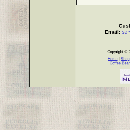
Cust
Email:
ser
Copyright © 
Home
|
Shopp
Coffee Bea