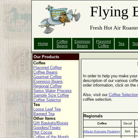
Flying 
Fresh Hot Air Roaste
Coffee
Espresso
Flavored
Home
Tea
Tes
Beans
Beans
Coffee
Our Products
Coffee
Flavored Coffee
Coffee Beans
In order to help you make your 
Gourmet Coffee
description of our various coffe
Espresso Beans
order information, click on the
Regional Coffee
Swiss Water Process
Also, visit our
Coffee Selection
Sample Size Coffee
coffee selection.
Coffee Selector
Tea
Loose Leaf Tea
Bagged Tea
Regionals
Other Items
Gift Baskets/Boxes
Coffee
Decaf
Goodies/Treats
African Kansato Peaberry
N/A
Fu
Hot Cocoa
Coffee of the Month