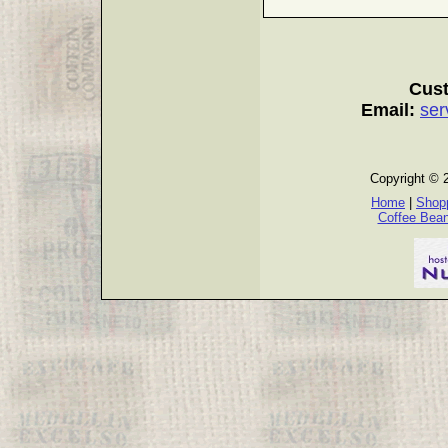
Cust
Email:
ser
Copyright © 
Home
|
Shopp
Coffee Bea