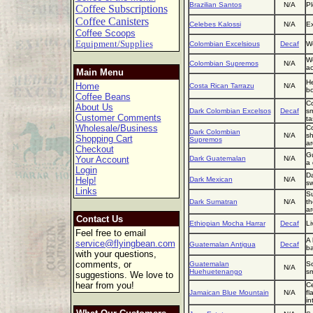
Brazilian Santos
N/A
Pl
Coffee Subscriptions
Coffee Canisters
Celebes Kalossi
N/A
Ex
Coffee Scoops
Equipment/Supplies
Colombian Excelsious
Decaf
We
We
Colombian Supremos
N/A
ac
Main Menu
He
Home
Costa Rican Tarrazu
N/A
bo
Coffee Beans
Co
About Us
Dark Colombian Excelsos
Decaf
sm
Customer Comments
ta
Wholesale/Business
Co
Dark Colombian
N/A
sh
Shopping Cart
Supremos
ar
Checkout
Gu
Your Account
Dark Guatemalan
N/A
a 
Login
Da
Help!
Dark Mexican
N/A
sw
Links
Su
Dark Sumatran
N/A
th
a
Contact Us
Ethiopian Mocha Harrar
Decaf
Li
Feel free to email
A 
service@flyingbean.com
Guatemalan Antigua
Decaf
ba
with your questions,
comments, or
Guatemalan
So
N/A
Huehuetenango
sm
suggestions. We love to
hear from you!
Ce
Jamaican Blue Mountain
N/A
fl
in