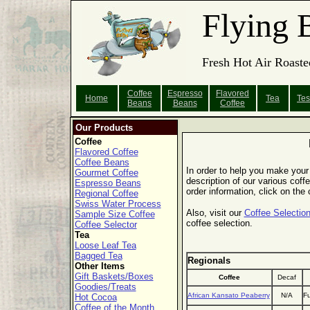
Flying 
Fresh Hot Air Roaste
Coffee
Espresso
Flavored
Home
Tea
Tes
Beans
Beans
Coffee
Our Products
Coffee
Flavored Coffee
Coffee Beans
In order to help you make your 
Gourmet Coffee
description of our various coffe
Espresso Beans
order information, click on the
Regional Coffee
Swiss Water Process
Also, visit our
Coffee Selection
Sample Size Coffee
coffee selection.
Coffee Selector
Tea
Loose Leaf Tea
Bagged Tea
Regionals
Other Items
Gift Baskets/Boxes
Coffee
Decaf
Goodies/Treats
African Kansato Peaberry
N/A
Fu
Hot Cocoa
Coffee of the Month