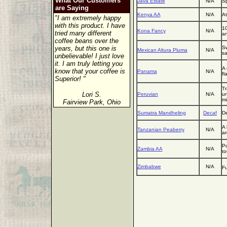
What Our Customers
Java Estate
N/A
Sp
are Saying
Kenya AA
N/A
At
"I am extremely happy
with this product. I have
10
Kona Fancy
N/A
tried many different
an
coffee beans over the
years, but this one is
Sw
Mexican Altura Pluma
N/A
sa
unbelievable! I just love
it. I am truly letting you
A 
know that your coffee is
Panama
N/A
fl
Superior! "
Tr
Lori S.
Peruvian
N/A
un
mi
Fairview Park, Ohio
Sumatra Mandheling
Decaf
De
A 
Tanzanian Peaberry
N/A
a
Po
Zambia AA
N/A
to
Zimbabwe
N/A
Fu