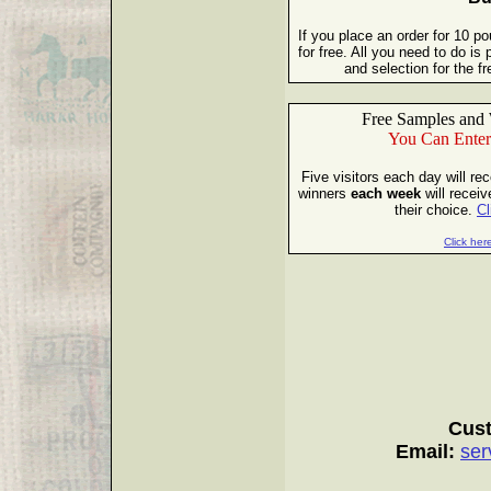
If you place an order for 10 p
for free. All you need to do i
and selection for the 
Free Samples and 
You Can Enter
Five visitors each day will re
winners
each week
will receiv
their choice.
Cl
Click here
Cust
Email:
ser