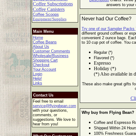
Coffee Subscriptions
answers to your 
Coffee Canisters
Coffee Scoops
Never had Our Coffee?
Equipment/Supplies
Try one of our Sampler Packs
Main Menu
different ground coffees or esp
Home
convenient 2 ounce bags. Eac
Coffee Beans
to 10 cup pot of
coffee. You ca
About Us
Customer Comments
Regular (*)
Wholesale/Business
Flavored (*)
Shopping Cart
Espresso
Checkout
Holiday (*)
Your Account
(*) Also available in 
Login
Help!
Links
These also make great gifts for
Contact Us
Cl
Feel free to email
service@flyingbean.com
with your questions,
Why buy from Flying Bean?
comments, or
suggestions. We love to
Coffee and Espresso Ro
hear from you!
Shipped Within 24 Hour
100% Freshness Guara