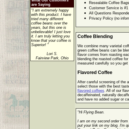
What Our Customers
Resealable Coffee Bags
are Saying
Customer Service is #1
"I am extremely happy
All Questions Responde
with this product. I have
Privacy Policy (no infor
tried many different
coffee beans over the
years, but this one is
unbelievable! I just love
it. I am truly letting you
Coffee Blending
know that your coffee is
Superior! "
We combine many varietal coffe
green coffee beans can be blen
Lori S.
flavor comes from roasting eac
Fairview Park, Ohio
blending the roasted coffee for
measured carefully so you get t
Flavored Coffee
After careful screening of the ar
select those with the best tast
flavored coffees
. All of our fla
decaffeinated, naturally decaf
and have no added sugar or ca
"Hi Flying Bean.
I am on my second order from 
put your link on my blog. I'm 