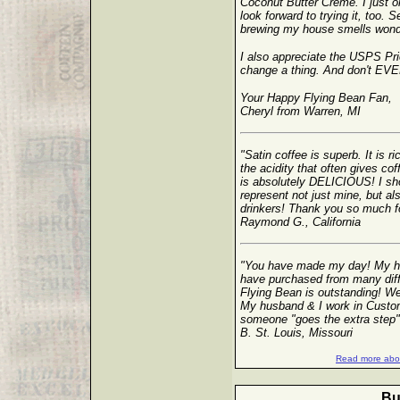
Coconut Butter Creme. I just
look forward to trying it, too. S
brewing my house smells wonde
I also appreciate the USPS Prio
change a thing. And don't EVER
Your Happy Flying Bean Fan,
Cheryl from Warren, MI
"Satin coffee is superb. It is r
the acidity that often gives co
is absolutely DELICIOUS! I sho
represent not just mine, but al
drinkers! Thank you so much for 
Raymond G., California
"You have made my day! My hu
have purchased from many diff
Flying Bean is outstanding! We 
My husband & I work in Custom
someone "goes the extra step"
B. St. Louis, Missouri
Read more abou
Bu