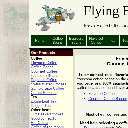
Flying 
Fresh Hot Air Roaste
Coffee
Espresso
Flavored
Home
Tea
Tes
Beans
Beans
Coffee
Our Products
Coffee
Fres
Flavored Coffee
Gourmet 
Coffee Beans
Gourmet Coffee
The
smoothest
, most
flavorfu
Espresso Beans
espresso coffee beans on the
Regional Coffee
you order
and 100% satisfact
Swiss Water Process
coffee beans and hand flavor al
Sample Size Coffee
Coffee Selector
Flavored Coffee
Tea
Gourmet Coffee Blends
Loose Leaf Tea
Bagged Tea
Other Items
Gift Baskets/Boxes
Most of our coffees an
Goodies/Treats
Hot Cocoa
Need help selecting a coff
Coffee of the Month
Description
charts.
While y