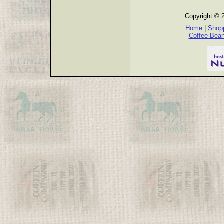
Copyright © 
Home
|
Shopp
Coffee Bea