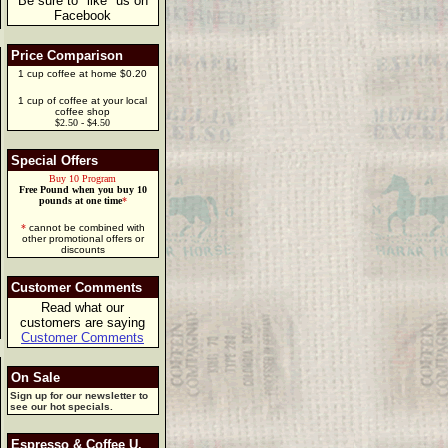
Be sure to "like" us on
Facebook
Price Comparison
1 cup coffee at home $0.20
1 cup of coffee at your local
coffee shop
$2.50 - $4.50
Special Offers
Buy 10 Program
Free Pound when you buy 10
pounds at one time
*
*
cannot be combined with
other promotional offers or
discounts
Customer Comments
Read what our
customers are saying
Customer Comments
On Sale
Sign up for our newsletter to
see our hot specials.
Espresso & Coffee U.