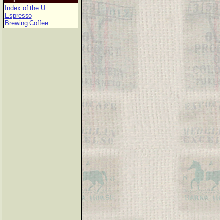
Index of the U.
Espresso
Brewing Coffee