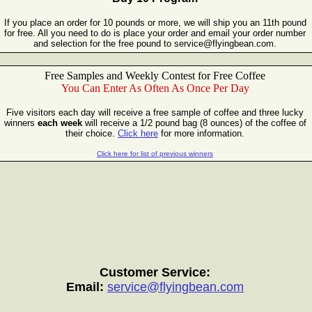
If you place an order for 10 pounds or more, we will ship you an 11th pound
for free. All you need to do is place your order and email your order number
and selection for the free pound to service@flyingbean.com.
Free Samples and Weekly Contest for
Free Coffee
You Can Enter As Often As Once Per Day
Five visitors each day will receive a free sample of coffee and three lucky
winners
each week
will receive a 1/2 pound bag (8 ounces) of the coffee of
their choice.
Click here
for more information.
Click here for list of previous winners
Customer Service:
Email:
service@flyingbean.com