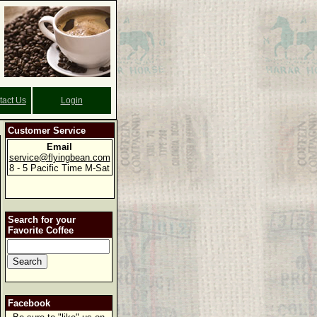
tact Us
Login
Customer Service
Email
service@flyingbean.com
8 - 5 Pacific Time M-Sat
Search for your
Favorite Coffee
Facebook