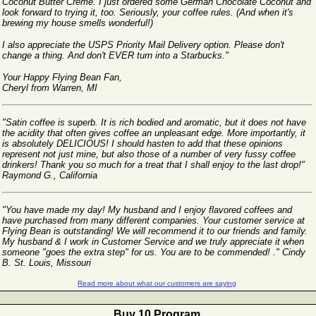
Coconut Butter Creme. I just ordered some German Chocolate Coconut and
look forward to trying it, too. Seriously, your coffee rules. (And when it's
brewing my house smells wonderful!)
I also appreciate the USPS Priority Mail Delivery option. Please don't
change a thing. And don't EVER turn into a Starbucks."
Your Happy Flying Bean Fan,
Cheryl from Warren, MI
"Satin coffee is superb. It is rich bodied and aromatic, but it does not have
the acidity that often gives coffee an unpleasant edge. More importantly, it
is absolutely DELICIOUS! I should hasten to add that these opinions
represent not just mine, but also those of a number of very fussy coffee
drinkers! Thank you so much for a treat that I shall enjoy to the last drop!"
Raymond G., California
"You have made my day! My husband and I enjoy flavored coffees and
have purchased from many different companies. Your customer service at
Flying Bean is outstanding! We will recommend it to our friends and family.
My husband & I work in Customer Service and we truly appreciate it when
someone "goes the extra step" for us. You are to be commended! ." Cindy
B. St. Louis, Missouri
Read more about what our customers are saying
Buy 10 Program