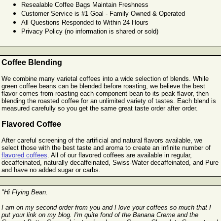
Resealable Coffee Bags Maintain Freshness
Customer Service is #1 Goal - Family Owned & Operated
All Questions Responded to Within 24 Hours
Privacy Policy (no information is shared or sold)
Coffee Blending
We combine many varietal coffees into a wide selection of blends. While
green coffee beans can be blended before roasting, we believe the best
flavor comes from roasting each component bean to its peak flavor, then
blending the roasted coffee for an unlimited variety of tastes. Each blend is
measured carefully so you get the same great taste order after order.
Flavored Coffee
After careful screening of the artificial and natural flavors available, we
select those with the best taste and aroma to create an infinite number of
flavored coffees
. All of our flavored coffees are available in regular,
decaffeinated, naturally decaffeinated, Swiss-Water decaffeinated, and Pure
and have no added sugar or carbs.
"Hi Flying Bean.
I am on my second order from you and I love your coffees so much that I
put your link on my blog. I'm quite fond of the Banana Creme and the