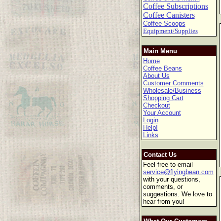
Coffee Subscriptions
Coffee Canisters
Coffee Scoops
Equipment/Supplies
Main Menu
Home
Coffee Beans
About Us
Customer Comments
Wholesale/Business
Shopping Cart
Checkout
Your Account
Login
Help!
Links
Contact Us
Feel free to email
service@flyingbean.com
with your questions,
comments, or
suggestions. We love to
hear from you!