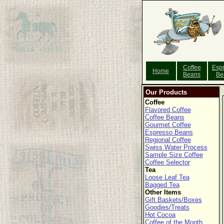
Coffee
Esp
Home
Beans
Be
Our Products
Coffee
Flavored Coffee
Coffee Beans
Gourmet Coffee
Espresso Beans
Regional Coffee
Swiss Water Process
Sample Size Coffee
Coffee Selector
Tea
Loose Leaf Tea
Bagged Tea
Other Items
Gift Baskets/Boxes
Goodies/Treats
Hot Cocoa
Coffee of the Month