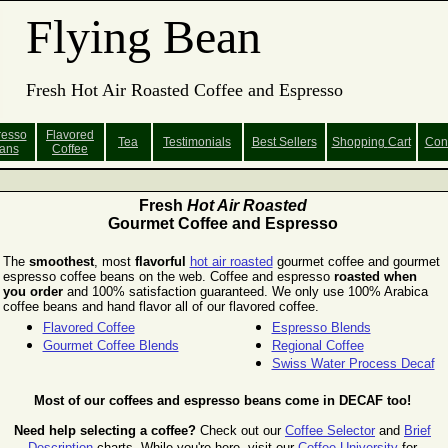
Flying Bean
Fresh Hot Air Roasted Coffee and Espresso
resso
Flavored
Tea
Testimonials
Best Sellers
Shopping
Cart
Con
ans
Coffee
Fresh
Hot Air Roasted
Gourmet Coffee and Espresso
The
smoothest
, most
flavorful
hot air roasted
gourmet coffee and gourmet
espresso coffee beans on the web. Coffee and espresso
roasted when
you order
and 100% satisfaction guaranteed. We only use 100% Arabica
coffee beans and hand flavor all of our flavored coffee.
Flavored Coffee
Espresso Blends
Gourmet Coffee Blends
Regional Coffee
Swiss Water Process Decaf
Most of our coffees and espresso beans come in DECAF too!
Need help selecting a coffee?
Check out our
Coffee Selector
and
Brief
Description
charts.
While you're here, visit our
Coffee University
for