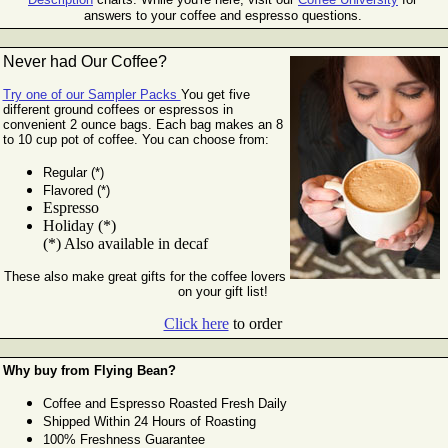
answers to your coffee and espresso questions.
Never had Our Coffee?
Try one of our Sampler Packs
You get five
different ground coffees or espressos in
convenient 2 ounce bags. Each bag makes an 8
to 10 cup pot of
coffee. You can choose from:
Regular (*)
Flavored (*)
Espresso
Holiday (*)
(*) Also available in decaf
These also make great gifts for the coffee lovers
on your gift list!
Click here
to order
Why buy from Flying Bean?
Coffee and Espresso Roasted Fresh Daily
Shipped Within 24 Hours of Roasting
100% Freshness Guarantee