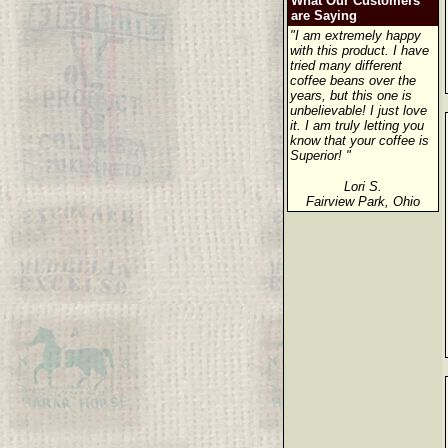
What Our Customers
are Saying
"I am extremely happy
with this product. I have
tried many different
coffee beans over the
years, but this one is
unbelievable! I just love
it. I am truly letting you
know that your coffee is
Superior! "
Lori S.
Fairview Park, Ohio