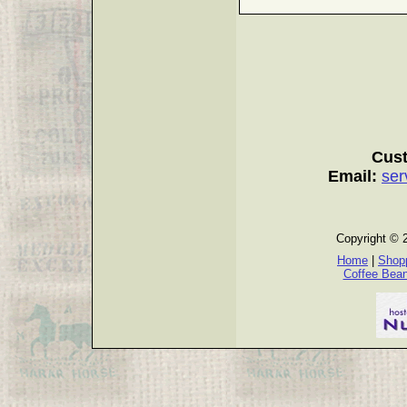
Cust
Email:
ser
Copyright © 
Home
|
Shopp
Coffee Bea