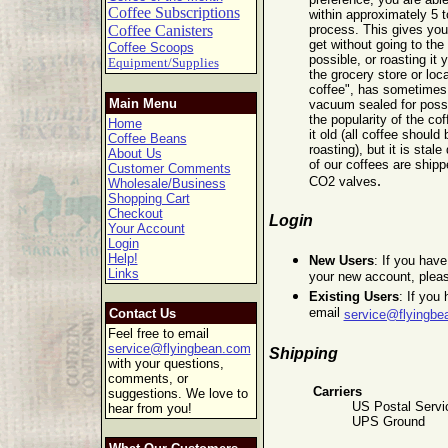
Coffee Subscriptions
within approximately 5 t
Coffee Canisters
process. This gives you
get without going to the 
Coffee Scoops
possible, or roasting it 
Equipment/Supplies
the grocery store or lo
coffee", has sometimes b
Main Menu
vacuum sealed for poss
the popularity of the cof
Home
it old (all coffee should
Coffee Beans
roasting), but it is stale
About Us
of our coffees are shipp
Customer Comments
.
CO2 valves
Wholesale/Business
Shopping Cart
Checkout
Login
Your Account
Login
Help!
New Users
: If you hav
Links
your new account, plea
Existing Users
: If you
email
Contact Us
service@flyingbe
Feel free to email
service@flyingbean.com
Shipping
with your questions,
comments, or
Carriers
suggestions. We love to
US Postal Servic
hear from you!
UPS Ground