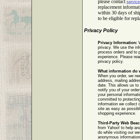
please contact
servic
replacement informat
within 30 days of sh
to be eligible for rep
Privacy Policy
Privacy Information:
W
privacy. We use the inf
process orders and to 
experience. Please read
privacy policy.
What information do 
When you order, we ne
address, mailing addres
date. This allows us to 
notify you of your order
your personal informat
committed to protectin
information we collect 
site as easy as possibl
shopping experience.
Third-Party Web Beac
from Yahoo! to help an
do while visiting our w
anonymous information a