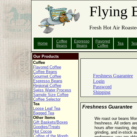
Flying 
Fresh Hot Air Roaste
Coffee
Espresso
Flavored
Home
Tea
Tes
Beans
Beans
Coffee
Our Products
Coffee
Flavored Coffee
Coffee Beans
Freshness Guarantee
Gourmet Coffee
Espresso Beans
Login
Regional Coffee
Password
Swiss Water Process
Shipping
Sample Size Coffee
Coffee Selector
Tea
Freshness Guarantee
Loose Leaf Tea
Bagged Tea
Other Items
We roast our beans Mo
Gift Baskets/Boxes
freshness. All orders ar
Goodies/Treats
hours after roasting, de
Hot Cocoa
grinding, and in-stock a
Coffee of the Month
preference, you are able