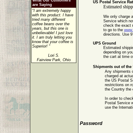
What Our Customers
US Postal Service Ra
are Saying
Estimated shippi
"I am extremely happy
with this product. I have
We only charge a
tried many different
Service which no
coffee beans over the
check the exact r
years, but this one is
to go to the
www
unbelievable! I just love
directions. Use 9
it. I am truly letting you
know that your coffee is
UPS Ground
Superior! "
Estimated shippin
depending on your
Lori S.
the cart at time 
Fairview Park, Ohio
Shipments out of the 
Any shipments ou
charged at actua
the US Postal Se
restrictions on 
the Country the 
In order to chec
Postal Service 
use the Internat
Password