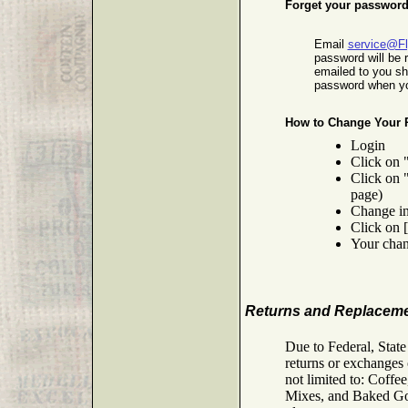
Forget your passwor
Email
service@F
password will be 
emailed to you s
password when yo
How to Change Your 
Login
Click on 
Click on 
page)
Change in
Click on 
Your chan
Returns and Replacem
Due to Federal, Stat
returns or exchanges 
not limited to: Coff
Mixes, and Baked Good