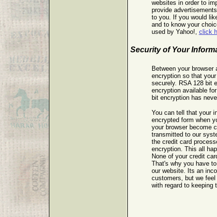
websites in order to im
provide advertisements
to you. If you would lik
and to know your choice
used by Yahoo!,
click 
Security of Your Inform
Between your browser 
encryption so that your
securely. RSA 128 bit e
encryption available f
bit encryption has nev
You can tell that your i
encrypted form when you
your browser become c
transmitted to our sys
the credit card process
encryption. This all ha
None of your credit card
That's why you have to
our website. Its an inc
customers, but we feel 
with regard to keeping t