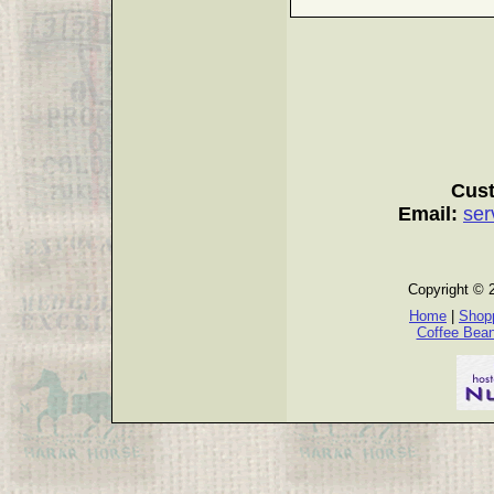
Cust
Email:
ser
Copyright © 
Home
|
Shopp
Coffee Bea