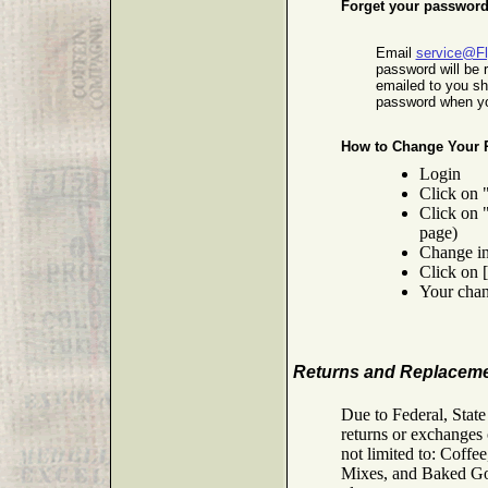
Forget your passwor
Email
service@F
password will be 
emailed to you s
password when yo
How to Change Your 
Login
Click on 
Click on 
page)
Change in
Click on 
Your chan
Returns and Replacem
Due to Federal, Stat
returns or exchanges 
not limited to: Coff
Mixes, and Baked Good