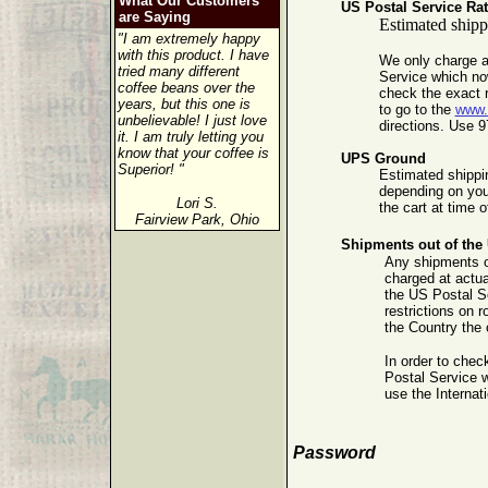
What Our Customers
US Postal Service Ra
are Saying
Estimated shippi
"I am extremely happy
with this product. I have
We only charge a
tried many different
Service which no
coffee beans over the
check the exact r
years, but this one is
to go to the
www
unbelievable! I just love
directions. Use 9
it. I am truly letting you
know that your coffee is
UPS Ground
Superior! "
Estimated shippin
depending on your
Lori S.
the cart at time 
Fairview Park, Ohio
Shipments out of the 
Any shipments ou
charged at actua
the US Postal Se
restrictions on 
the Country the 
In order to chec
Postal Service 
use the Internat
Password