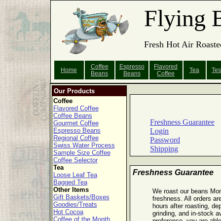
Flying 
Fresh Hot Air Roaste
Coffee
Espresso
Flavored
Home
Tea
Tes
Beans
Beans
Coffee
Our Products
Coffee
Flavored Coffee
Coffee Beans
Freshness Guarantee
Gourmet Coffee
Espresso Beans
Login
Regional Coffee
Password
Swiss Water Process
Shipping
Sample Size Coffee
Coffee Selector
Tea
Freshness Guarantee
Loose Leaf Tea
Bagged Tea
Other Items
We roast our beans Mo
Gift Baskets/Boxes
freshness. All orders ar
Goodies/Treats
hours after roasting, de
Hot Cocoa
grinding, and in-stock a
Coffee of the Month
preference, you are able