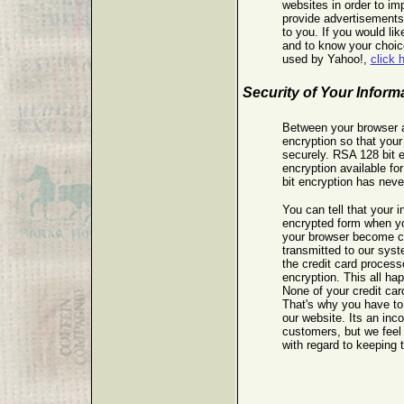
websites in order to im
provide advertisements
to you. If you would lik
and to know your choice
used by Yahoo!,
click 
Security of Your Inform
Between your browser 
encryption so that your
securely. RSA 128 bit e
encryption available f
bit encryption has nev
You can tell that your i
encrypted form when you
your browser become c
transmitted to our sys
the credit card process
encryption. This all ha
None of your credit card
That's why you have to
our website. Its an inc
customers, but we feel 
with regard to keeping t