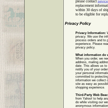
please contact
servic
replacement informat
within 30 days of sh
to be eligible for rep
Privacy Policy
Privacy Information:
W
privacy. We use the inf
process orders and to 
experience. Please read
privacy policy.
What information do 
When you order, we ne
address, mailing addres
date. This allows us to 
notify you of your order
your personal informat
committed to protectin
information we collect 
site as easy as possibl
shopping experience.
Third-Party Web Beac
from Yahoo! to help an
do while visiting our w
anonymous information a