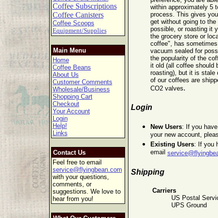
Coffee Subscriptions
within approximately 5 t
Coffee Canisters
process. This gives you
get without going to the 
Coffee Scoops
possible, or roasting it 
Equipment/Supplies
the grocery store or lo
coffee", has sometimes b
Main Menu
vacuum sealed for poss
the popularity of the cof
Home
it old (all coffee should
Coffee Beans
roasting), but it is stale
About Us
of our coffees are shipp
Customer Comments
.
CO2 valves
Wholesale/Business
Shopping Cart
Checkout
Login
Your Account
Login
Help!
New Users
: If you hav
Links
your new account, plea
Existing Users
: If you
email
Contact Us
service@flyingbe
Feel free to email
service@flyingbean.com
Shipping
with your questions,
comments, or
Carriers
suggestions. We love to
US Postal Servic
hear from you!
UPS Ground