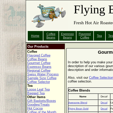
Flying 
Fresh Hot Air Roaste
Coffee
Espresso
Flavored
Home
Tea
Tes
Beans
Beans
Coffee
Our Products
Coffee
Gourme
Flavored Coffee
Coffee Beans
In order to help you make your 
Gourmet Coffee
description of our various gourm
Espresso Beans
description and order informati
Regional Coffee
Swiss Water Process
Also, visit our
Coffee Selection
Sample Size Coffee
coffee selection.
Coffee Selector
Tea
Loose Leaf Tea
Coffee Blends
Bagged Tea
Other Items
Name
Decaf
Gift Baskets/Boxes
Awesome Blend
Decaf
Li
Goodies/Treats
Hot Cocoa
Flying Bean Gold
Decaf
Fa
Coffee of the Month