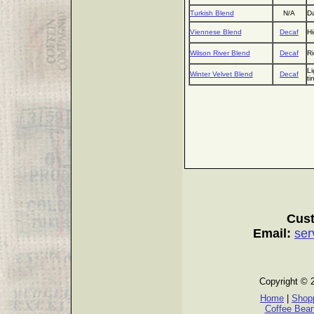
Turkish Blend
N/A
Da
Viennese Blend
Decaf
Hi
Wilson River Blend
Decaf
Ri
Li
Winter Velvet Blend
Decaf
ti
Cust
Email:
ser
Copyright © 
Home
|
Shopp
Coffee Bea