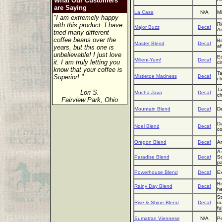
What Our Customers
are Saying
La Casa
N/A
Mi
"I am extremely happy
with this product. I have
Ri
Major Buzz
Decaf
Am
tried many different
coffee beans over the
Bo
Master Blend
Decaf
af
years, but this one is
unbelievable! I just love
Ec
Milleni-Yum!
Decaf
it. I am truly letting you
ci
know that your coffee is
Ta
Superior! "
Mistletoe Madness
Decaf
ch
Ta
Lori S.
Mocha Java
Decaf
ch
Fairview Park, Ohio
Mountain Blend
Decaf
De
Da
Noel Blend
Decaf
co
Oregon Blend
Decaf
Ar
A 
Paradise Blend
Decaf
So
pa
Powerhouse Blend
Decaf
Ex
Bo
Rainy Day Blend
Decaf
he
St
Rise & Shine Blend
Decaf
ro
fu
Sumatran Viennese
N/A
Po