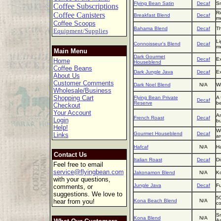
Flying Bean Satin
Decaf
Sm
Coffee Subscriptions
Ri
Coffee Canisters
Breakfast Blend
Decaf
mo
Coffee Scoops
Bahama Blend
Decaf
Th
Equipment/Supplies
Li
Connoisseur's Blend
Decaf
m
Main Menu
Dark Gourmet
Decaf
Ex
Home
Houseblend
Coffee Beans
Dark Jungle Java
Decaf
Ex
About Us
Customer Comments
Dark Noel Blend
N/A
Wi
Wholesale/Business
Shopping Cart
Flying Bean Private
A 
Decaf
Reserve
be
Checkout
Your Account
An
French Roast
Decaf
Login
bu
Help!
We
Gourmet Houseblend
Decaf
Links
a
Hafcaf
N/A
Ha
Contact Us
Italian Roast
Decaf
Di
Feel free to email
service@flyingbean.com
Jakonamon Blend
N/A
Ko
with your questions,
Jungle Java
Decaf
Fu
comments, or
suggestions. We love to
50
hear from you!
Kona Beach Blend
N/A
co
Sm
Kona Blend
N/A
Am