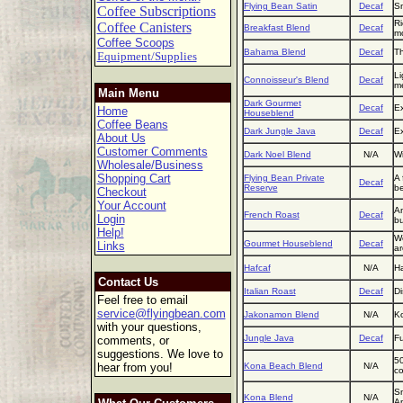
Flying Bean Satin
Decaf
Sm
Coffee Subscriptions
Ri
Coffee Canisters
Breakfast Blend
Decaf
mo
Coffee Scoops
Bahama Blend
Decaf
Th
Equipment/Supplies
Li
Connoisseur's Blend
Decaf
m
Main Menu
Dark Gourmet
Decaf
Ex
Home
Houseblend
Coffee Beans
Dark Jungle Java
Decaf
Ex
About Us
Customer Comments
Dark Noel Blend
N/A
Wi
Wholesale/Business
Shopping Cart
Flying Bean Private
A 
Decaf
Reserve
be
Checkout
Your Account
An
French Roast
Decaf
Login
bu
Help!
We
Gourmet Houseblend
Decaf
Links
a
Hafcaf
N/A
Ha
Contact Us
Italian Roast
Decaf
Di
Feel free to email
service@flyingbean.com
Jakonamon Blend
N/A
Ko
with your questions,
Jungle Java
Decaf
Fu
comments, or
suggestions. We love to
50
hear from you!
Kona Beach Blend
N/A
co
Sm
Kona Blend
N/A
Am