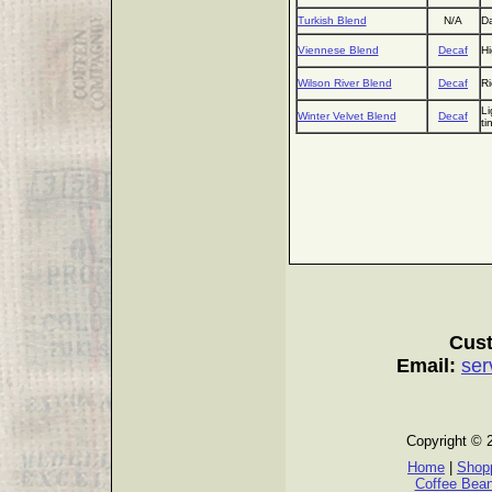
Turkish Blend
N/A
Da
Viennese Blend
Decaf
Hi
Wilson River Blend
Decaf
Ri
Li
Winter Velvet Blend
Decaf
ti
Cust
Email:
ser
Copyright © 
Home
|
Shopp
Coffee Bea