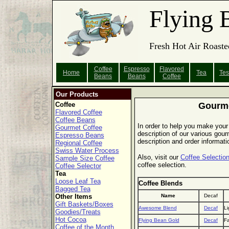
Flying 
Fresh Hot Air Roaste
Coffee
Espresso
Flavored
Home
Tea
Tes
Beans
Beans
Coffee
Our Products
Coffee
Gourme
Flavored Coffee
Coffee Beans
In order to help you make your 
Gourmet Coffee
description of our various gourm
Espresso Beans
description and order informati
Regional Coffee
Swiss Water Process
Also, visit our
Coffee Selection
Sample Size Coffee
coffee selection.
Coffee Selector
Tea
Loose Leaf Tea
Coffee Blends
Bagged Tea
Other Items
Name
Decaf
Gift Baskets/Boxes
Awesome Blend
Decaf
Li
Goodies/Treats
Hot Cocoa
Flying Bean Gold
Decaf
Fa
Coffee of the Month