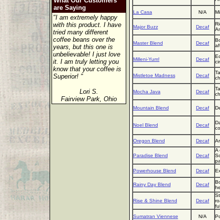
What Our Customers
are Saying
La Casa
N/A
Mi
"I am extremely happy
with this product. I have
Ri
Major Buzz
Decaf
Am
tried many different
coffee beans over the
Bo
Master Blend
Decaf
af
years, but this one is
unbelievable! I just love
Ec
Milleni-Yum!
Decaf
it. I am truly letting you
ci
know that your coffee is
Ta
Superior! "
Mistletoe Madness
Decaf
ch
Ta
Lori S.
Mocha Java
Decaf
ch
Fairview Park, Ohio
Mountain Blend
Decaf
De
Da
Noel Blend
Decaf
co
Oregon Blend
Decaf
Ar
A 
Paradise Blend
Decaf
So
pa
Powerhouse Blend
Decaf
Ex
Bo
Rainy Day Blend
Decaf
he
St
Rise & Shine Blend
Decaf
ro
fu
Sumatran Viennese
N/A
Po