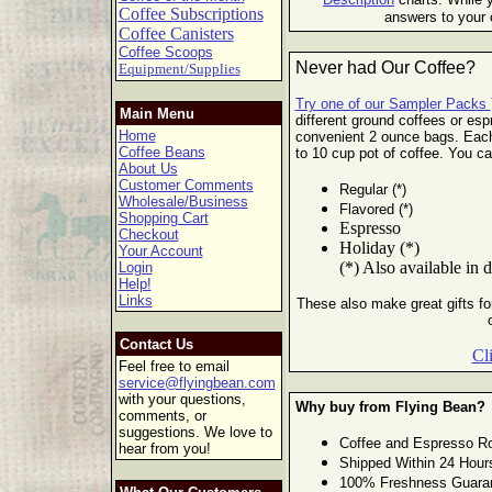
Coffee Subscriptions
answers to your 
Coffee Canisters
Coffee Scoops
Never had Our Coffee?
Equipment/Supplies
Try one of our Sampler Packs
Main Menu
different ground coffees or esp
Home
convenient 2 ounce bags. Eac
Coffee Beans
to 10 cup pot of
coffee. You ca
About Us
Customer Comments
Regular (*)
Wholesale/Business
Flavored (*)
Shopping Cart
Espresso
Checkout
Holiday (*)
Your Account
(*) Also available in 
Login
Help!
Links
These also make great gifts for
Contact Us
Cl
Feel free to email
service@flyingbean.com
with your questions,
Why buy from Flying Bean?
comments, or
suggestions. We love to
Coffee and Espresso Ro
hear from you!
Shipped Within 24 Hour
100% Freshness Guara