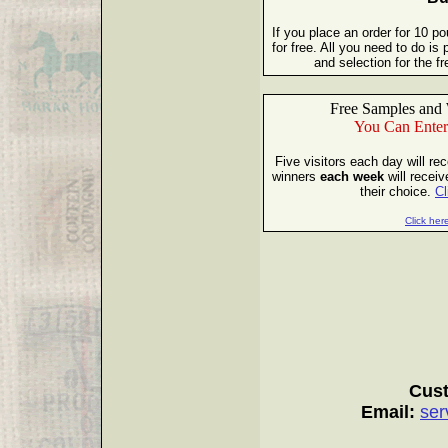
If you place an order for 10 p
for free. All you need to do i
and selection for the 
Free Samples and 
You Can Enter
Five visitors each day will re
winners
each week
will receiv
their choice.
Cl
Click here
Cust
Email:
ser