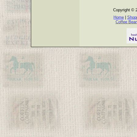
Copyright © 
Home
|
Shopp
Coffee Bea