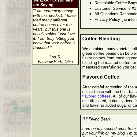
What Our Customers
Resealable Coffee Bags
are Saying
Customer Service is #1
"I am extremely happy
All Questions Responde
with this product. I have
Privacy Policy (no infor
tried many different
coffee beans over the
years, but this one is
unbelievable! I just love
it. I am truly letting you
Coffee Blending
know that your coffee is
Superior! "
We combine many varietal coffe
green coffee beans can be blen
Lori S.
flavor comes from roasting eac
Fairview Park, Ohio
blending the roasted coffee for
measured carefully so you get t
Flavored Coffee
After careful screening of the ar
select those with the best tast
flavored coffees
. All of our fla
decaffeinated, naturally decaf
and have no added sugar or ca
"Hi Flying Bean.
I am on my second order from 
put your link on my blog. I'm 