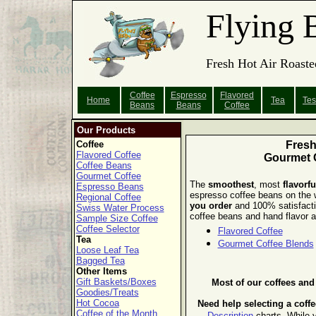
Flying 
Fresh Hot Air Roaste
Coffee
Espresso
Flavored
Home
Tea
Tes
Beans
Beans
Coffee
Our Products
Coffee
Fres
Flavored Coffee
Gourmet 
Coffee Beans
Gourmet Coffee
The
smoothest
, most
flavorfu
Espresso Beans
espresso coffee beans on the
Regional Coffee
you order
and 100% satisfact
Swiss Water Process
coffee beans and hand flavor al
Sample Size Coffee
Coffee Selector
Flavored Coffee
Tea
Gourmet Coffee Blends
Loose Leaf Tea
Bagged Tea
Other Items
Gift Baskets/Boxes
Most of our coffees an
Goodies/Treats
Hot Cocoa
Need help selecting a coff
Coffee of the Month
Description
charts.
While y