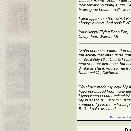
Coconut Butter Creme. I just
look forward to trying it, too. S
brewing my house smells wonde
I also appreciate the USPS Prio
change a thing. And don't EVER
Your Happy Flying Bean Fan,
Cheryl from Warren, MI
"Satin coffee is superb. It is r
the acidity that often gives co
is absolutely DELICIOUS! I sho
represent not just mine, but al
drinkers! Thank you so much for 
Raymond G., California
"You have made my day! My hu
have purchased from many diff
Flying Bean is outstanding! We 
My husband & I work in Custom
someone "goes the extra step"
B. St. Louis, Missouri
Read more abou
Bu