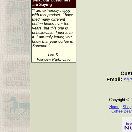
What Our Customers
are Saying
"I am extremely happy
with this product. I have
tried many different
coffee beans over the
years, but this one is
unbelievable! I just love
it. I am truly letting you
know that your coffee is
Superior! "
Lori S.
Fairview Park, Ohio
Cust
Email:
ser
Copyright © 
Home
|
Shopp
Coffee Bea