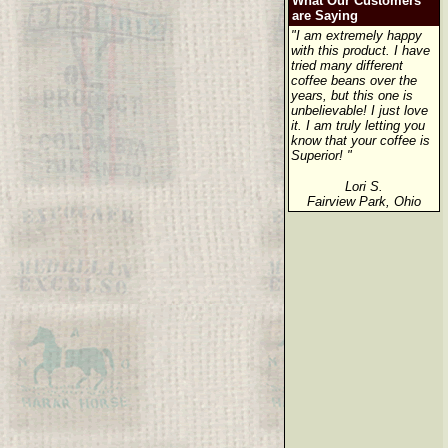
What Our Customers
are Saying
"I am extremely happy
with this product. I have
tried many different
coffee beans over the
years, but this one is
unbelievable! I just love
it. I am truly letting you
know that your coffee is
Superior! "
Lori S.
Fairview Park, Ohio