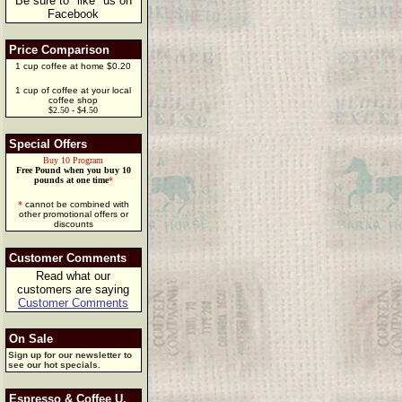
Be sure to "like" us on
Facebook
Price Comparison
1 cup coffee at home $0.20
1 cup of coffee at your local
coffee shop
$2.50 - $4.50
Special Offers
Buy 10 Program
Free Pound when you buy 10
pounds at one time
*
*
cannot be combined with
other promotional offers or
discounts
Customer Comments
Read what our
customers are saying
Customer Comments
On Sale
Sign up for our newsletter to
see our hot specials.
Espresso & Coffee U.