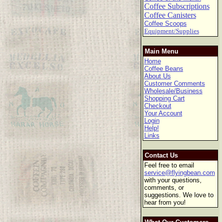
Coffee Subscriptions
Coffee Canisters
Coffee Scoops
Equipment/Supplies
Main Menu
Home
Coffee Beans
About Us
Customer Comments
Wholesale/Business
Shopping Cart
Checkout
Your Account
Login
Help!
Links
Contact Us
Feel free to email
service@flyingbean.com
with your questions,
comments, or
suggestions. We love to
hear from you!