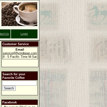
tact Us
Login
Customer Service
Email
service@flyingbean.com
8 - 5 Pacific Time M-Sat
Search for your
Favorite Coffee
Facebook