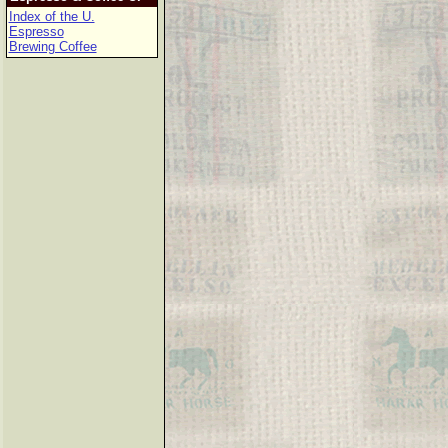
Index of the U.
Espresso
Brewing Coffee