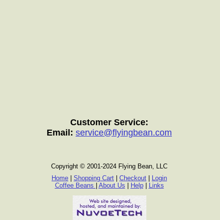
Customer Service:
Email:
service@flyingbean.com
Copyright © 2001-2024 Flying Bean, LLC
Home
|
Shopping Cart
|
Checkout
|
Login
Coffee Beans
|
About Us
|
Help
|
Links