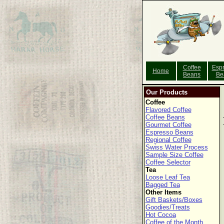
Coffee
Esp
Home
Beans
Be
Our Products
Coffee
Flavored Coffee
Coffee Beans
Gourmet Coffee
Espresso Beans
Regional Coffee
Swiss Water Process
Sample Size Coffee
Coffee Selector
Tea
Loose Leaf Tea
Bagged Tea
Other Items
Gift Baskets/Boxes
Goodies/Treats
Hot Cocoa
Coffee of the Month