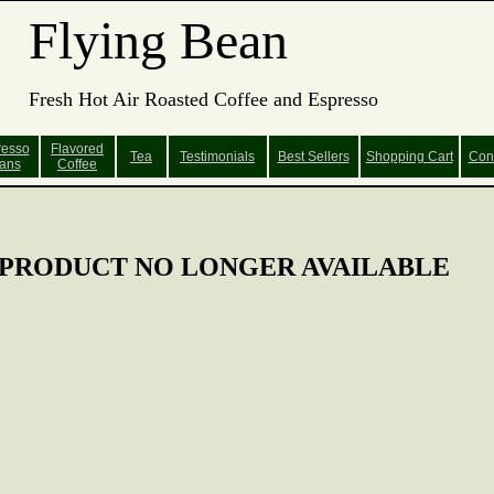
Flying Bean
Fresh Hot Air Roasted Coffee and Espresso
resso
Flavored
Tea
Testimonials
Best Sellers
Shopping
Cart
Con
ans
Coffee
PRODUCT NO LONGER AVAILABLE