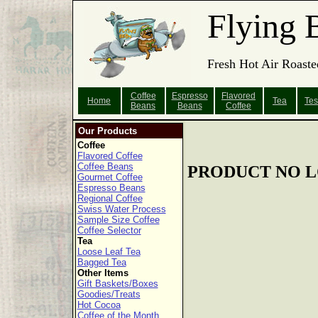
Flying 
Fresh Hot Air Roaste
Coffee
Espresso
Flavored
Home
Tea
Tes
Beans
Beans
Coffee
Our Products
Coffee
Flavored Coffee
Coffee Beans
PRODUCT NO L
Gourmet Coffee
Espresso Beans
Regional Coffee
Swiss Water Process
Sample Size Coffee
Coffee Selector
Tea
Loose Leaf Tea
Bagged Tea
Other Items
Gift Baskets/Boxes
Goodies/Treats
Hot Cocoa
Coffee of the Month