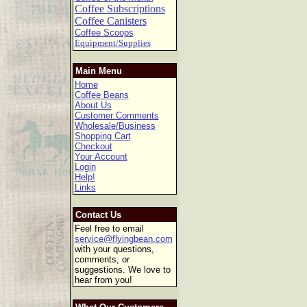
Coffee Subscriptions
Coffee Canisters
Coffee Scoops
Equipment/Supplies
Main Menu
Home
Coffee Beans
About Us
Customer Comments
Wholesale/Business
Shopping Cart
Checkout
Your Account
Login
Help!
Links
Contact Us
Feel free to email
service@flyingbean.com
with your questions,
comments, or
suggestions. We love to
hear from you!