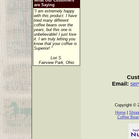
What Our Customers
are Saying
"I am extremely happy
with this product. I have
tried many different
coffee beans over the
years, but this one is
unbelievable! I just love
it. I am truly letting you
know that your coffee is
Superior! "
Lori S.
Fairview Park, Ohio
Cust
Email:
ser
Copyright © 
Home
|
Shopp
Coffee Bea