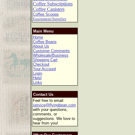
Coffee Subscriptions
Coffee Canisters
Coffee Scoops
Equipment/Supplies
Main Menu
Home
Coffee Beans
About Us
Customer Comments
Wholesale/Business
Shopping Cart
Checkout
Your Account
Login
Help!
Links
Contact Us
Feel free to email
service@flyingbean.com
with your questions,
comments, or
suggestions. We love to
hear from you!