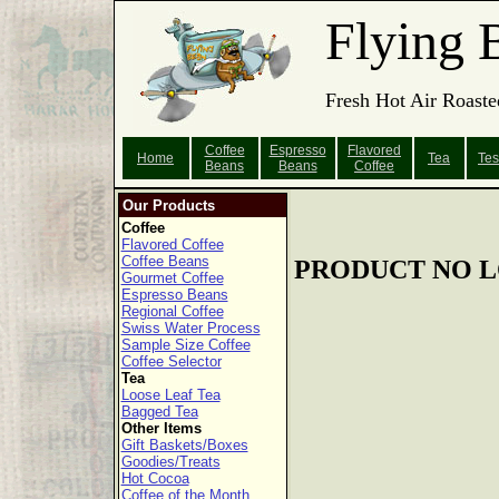
Flying 
Fresh Hot Air Roaste
Coffee
Espresso
Flavored
Home
Tea
Tes
Beans
Beans
Coffee
Our Products
Coffee
Flavored Coffee
Coffee Beans
PRODUCT NO L
Gourmet Coffee
Espresso Beans
Regional Coffee
Swiss Water Process
Sample Size Coffee
Coffee Selector
Tea
Loose Leaf Tea
Bagged Tea
Other Items
Gift Baskets/Boxes
Goodies/Treats
Hot Cocoa
Coffee of the Month