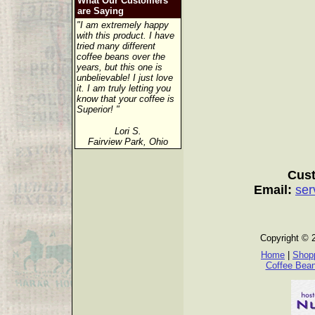
What Our Customers
are Saying
"I am extremely happy
with this product. I have
tried many different
coffee beans over the
years, but this one is
unbelievable! I just love
it. I am truly letting you
know that your coffee is
Superior! "
Lori S.
Fairview Park, Ohio
Cust
Email:
ser
Copyright © 
Home
|
Shopp
Coffee Bea