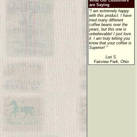
What Our Customers
are Saying
"I am extremely happy
with this product. I have
tried many different
coffee beans over the
years, but this one is
unbelievable! I just love
it. I am truly letting you
know that your coffee is
Superior! "
Lori S.
Fairview Park, Ohio