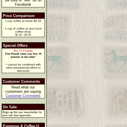
Be sure to "like" us on
Facebook
Price Comparison
1 cup coffee at home $0.20
1 cup of coffee at your local
coffee shop
$2.50 - $4.50
Special Offers
Buy 10 Program
Free Pound when you buy 10
pounds at one time
*
*
cannot be combined with
other promotional offers or
discounts
Customer Comments
Read what our
customers are saying
Customer Comments
On Sale
Sign up for our newsletter to
see our hot specials.
Espresso & Coffee U.