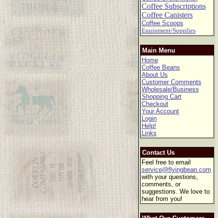
Coffee Subscriptions
Coffee Canisters
Coffee Scoops
Equipment/Supplies
Main Menu
Home
Coffee Beans
About Us
Customer Comments
Wholesale/Business
Shopping Cart
Checkout
Your Account
Login
Help!
Links
Contact Us
Feel free to email
service@flyingbean.com
with your questions,
comments, or
suggestions. We love to
hear from you!