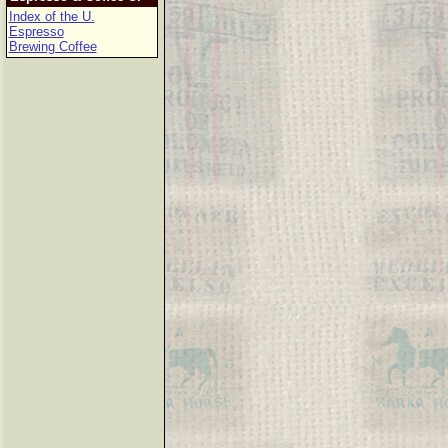
Index of the U.
Espresso
Brewing Coffee