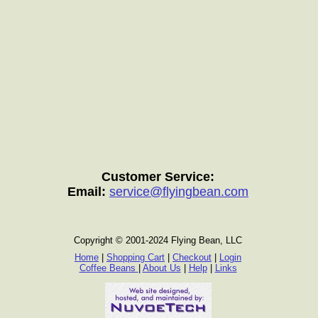
Customer Service:
Email:
service@flyingbean.com
Copyright © 2001-2024 Flying Bean, LLC
Home
|
Shopping Cart
|
Checkout
|
Login
Coffee Beans
|
About Us
|
Help
|
Links