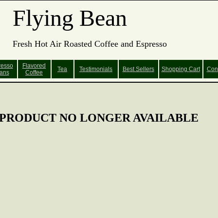
Flying Bean
Fresh Hot Air Roasted Coffee and Espresso
resso
Flavored
Tea
Testimonials
Best Sellers
Shopping
Cart
Con
ans
Coffee
PRODUCT NO LONGER AVAILABLE