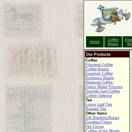
Coffee
Esp
Home
Beans
Be
Our Products
Coffee
Flavored Coffee
Coffee Beans
Gourmet Coffee
Espresso Beans
Regional Coffee
Swiss Water Process
Sample Size Coffee
Coffee Selector
Tea
Loose Leaf Tea
Bagged Tea
Other Items
Gift Baskets/Boxes
Goodies/Treats
Hot Cocoa
Coffee of the Month