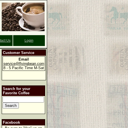
tact Us
Login
Customer Service
Email
service@flyingbean.com
8 - 5 Pacific Time M-Sat
Search for your
Favorite Coffee
Facebook