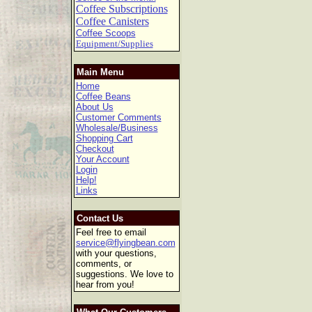
Coffee Subscriptions
Coffee Canisters
Coffee Scoops
Equipment/Supplies
Main Menu
Home
Coffee Beans
About Us
Customer Comments
Wholesale/Business
Shopping Cart
Checkout
Your Account
Login
Help!
Links
Contact Us
Feel free to email
service@flyingbean.com
with your questions,
comments, or
suggestions. We love to
hear from you!