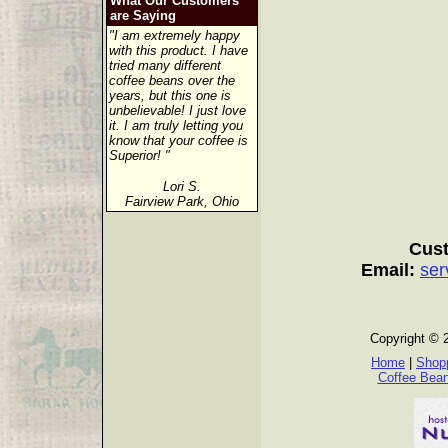
What Our Customers
are Saying
"I am extremely happy
with this product. I have
tried many different
coffee beans over the
years, but this one is
unbelievable! I just love
it. I am truly letting you
know that your coffee is
Superior! "
Lori S.
Fairview Park, Ohio
Cust
Email:
ser
Copyright © 
Home
|
Shopp
Coffee Bea