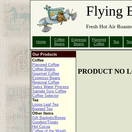
Flying 
Fresh Hot Air Roaste
Coffee
Espresso
Flavored
Home
Tea
Tes
Beans
Beans
Coffee
Our Products
Coffee
Flavored Coffee
Coffee Beans
PRODUCT NO L
Gourmet Coffee
Espresso Beans
Regional Coffee
Swiss Water Process
Sample Size Coffee
Coffee Selector
Tea
Loose Leaf Tea
Bagged Tea
Other Items
Gift Baskets/Boxes
Goodies/Treats
Hot Cocoa
Coffee of the Month