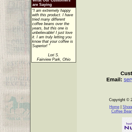
What Our Customers
are Saying
"I am extremely happy
with this product. I have
tried many different
coffee beans over the
years, but this one is
unbelievable! I just love
it. I am truly letting you
know that your coffee is
Superior! "
Lori S.
Fairview Park, Ohio
Cust
Email:
ser
Copyright © 
Home
|
Shopp
Coffee Bea