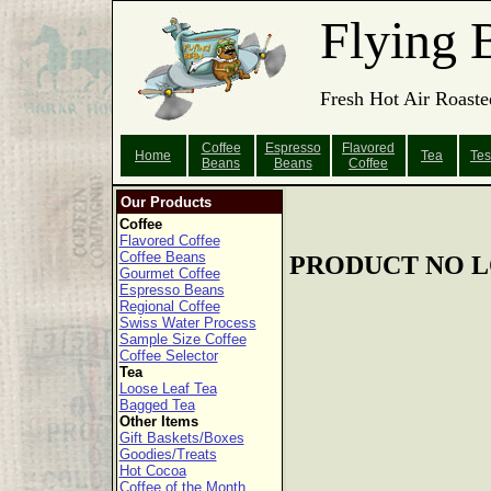
Flying 
Fresh Hot Air Roaste
Coffee
Espresso
Flavored
Home
Tea
Tes
Beans
Beans
Coffee
Our Products
Coffee
Flavored Coffee
Coffee Beans
PRODUCT NO L
Gourmet Coffee
Espresso Beans
Regional Coffee
Swiss Water Process
Sample Size Coffee
Coffee Selector
Tea
Loose Leaf Tea
Bagged Tea
Other Items
Gift Baskets/Boxes
Goodies/Treats
Hot Cocoa
Coffee of the Month