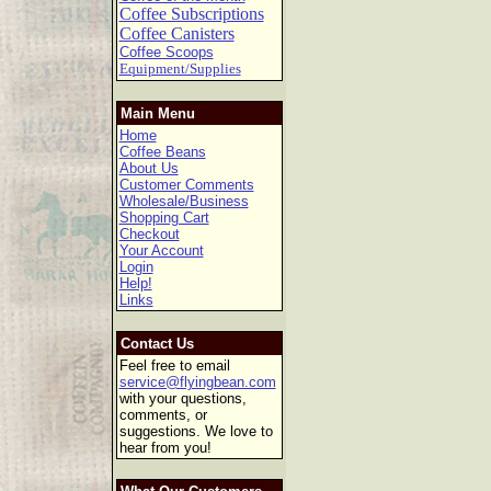
Coffee Subscriptions
Coffee Canisters
Coffee Scoops
Equipment/Supplies
Main Menu
Home
Coffee Beans
About Us
Customer Comments
Wholesale/Business
Shopping Cart
Checkout
Your Account
Login
Help!
Links
Contact Us
Feel free to email
service@flyingbean.com
with your questions,
comments, or
suggestions. We love to
hear from you!