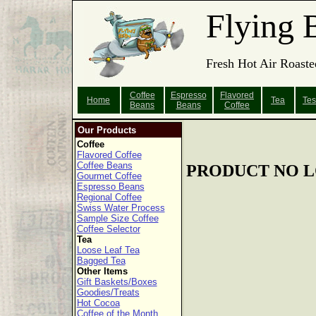
Flying 
Fresh Hot Air Roaste
Coffee
Espresso
Flavored
Home
Tea
Tes
Beans
Beans
Coffee
Our Products
Coffee
Flavored Coffee
Coffee Beans
PRODUCT NO L
Gourmet Coffee
Espresso Beans
Regional Coffee
Swiss Water Process
Sample Size Coffee
Coffee Selector
Tea
Loose Leaf Tea
Bagged Tea
Other Items
Gift Baskets/Boxes
Goodies/Treats
Hot Cocoa
Coffee of the Month