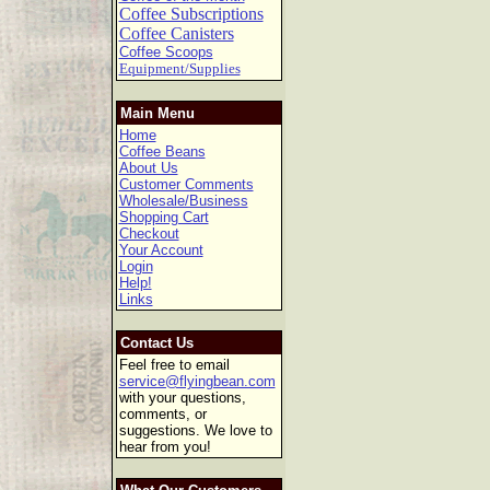
Coffee Subscriptions
Coffee Canisters
Coffee Scoops
Equipment/Supplies
Main Menu
Home
Coffee Beans
About Us
Customer Comments
Wholesale/Business
Shopping Cart
Checkout
Your Account
Login
Help!
Links
Contact Us
Feel free to email
service@flyingbean.com
with your questions,
comments, or
suggestions. We love to
hear from you!