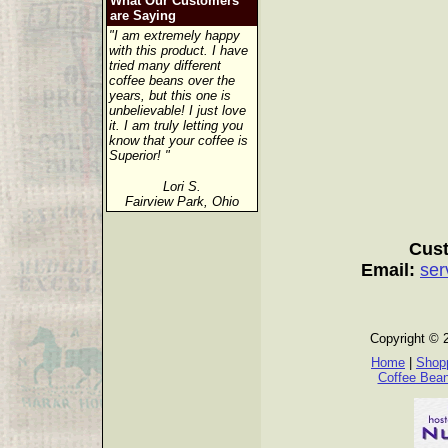
What Our Customers
are Saying
"I am extremely happy
with this product. I have
tried many different
coffee beans over the
years, but this one is
unbelievable! I just love
it. I am truly letting you
know that your coffee is
Superior! "
Lori S.
Fairview Park, Ohio
Cust
Email:
ser
Copyright © 
Home
|
Shopp
Coffee Bea