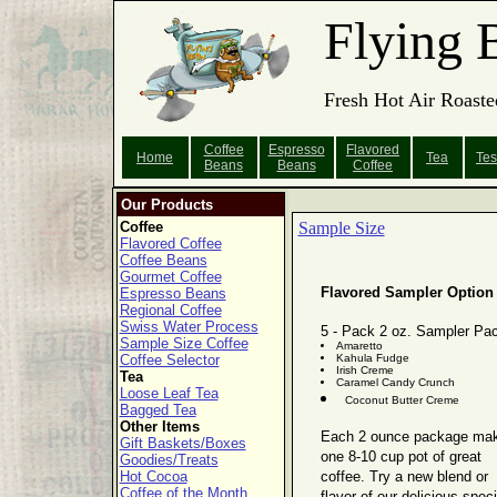
Flying 
Fresh Hot Air Roaste
Coffee
Espresso
Flavored
Home
Tea
Tes
Beans
Beans
Coffee
Our Products
Coffee
Sample Size
Flavored Coffee
Coffee Beans
Gourmet Coffee
Flavored Sampler Option
Espresso Beans
Regional Coffee
Swiss Water Process
5 - Pack 2 oz. Sampler Pa
Sample Size Coffee
Amaretto
Coffee Selector
Kahula Fudge
Irish Creme
Tea
Caramel Candy Crunch
Loose Leaf Tea
Coconut Butter Creme
Bagged Tea
Other Items
Each 2 ounce package ma
Gift Baskets/Boxes
one 8-10 cup pot of great
Goodies/Treats
Hot Cocoa
coffee. Try a new blend or
Coffee of the Month