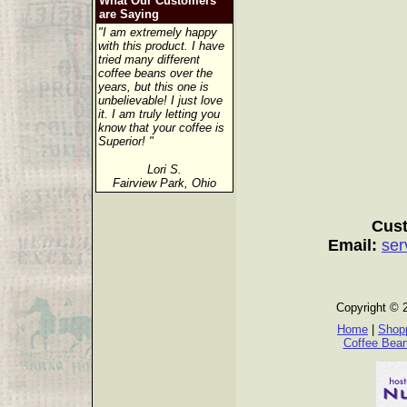
What Our Customers
are Saying
"I am extremely happy
with this product. I have
tried many different
coffee beans over the
years, but this one is
unbelievable! I just love
it. I am truly letting you
know that your coffee is
Superior! "
Lori S.
Fairview Park, Ohio
Cust
Email:
ser
Copyright © 
Home
|
Shopp
Coffee Bea