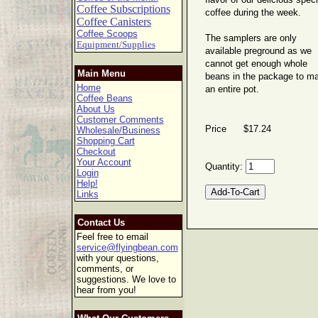
flavor of our delicious speci
Coffee Subscriptions
coffee during the week.
Coffee Canisters
Coffee Scoops
The samplers are only
Equipment/Supplies
available preground as we
cannot get enough whole
Main Menu
beans in the package to m
Home
an entire pot.
Coffee Beans
About Us
Customer Comments
Price $17.24
Wholesale/Business
Shopping Cart
Checkout
Your Account
Quantity:
Login
Help!
Links
Contact Us
Feel free to email
service@flyingbean.com
with your questions,
comments, or
suggestions. We love to
hear from you!