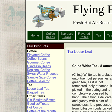
Flying 
Fresh Hot Air Roaste
Coffee
Espresso
Flavored
Home
Tea
Tes
Beans
Beans
Coffee
Our Products
Coffee
Tea Loose Leaf
Flavored Coffee
Coffee Beans
Gourmet Coffee
China White Tea - 8 ounc
Espresso Beans
Regional Coffee
Swiss Water Process
(China) White tea is a clas
Sample Size Coffee
unto itself but personifies a
Coffee Selector
green tea, as it is not
Tea
fermented, only steamed. It
Loose Leaf Tea
picked in the spring and is
Bagged Tea
completely processed by
Other Items
hand. The flavor is delicate
Gift Baskets/Boxes
and grassy with a hint of
Goodies/Treats
sweetness. It is processed
Hot Cocoa
from full-grown buds picked
Coffee of the Month