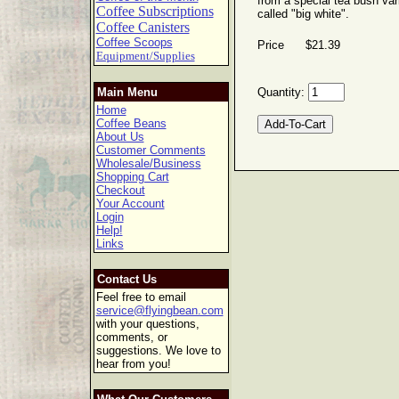
from a special tea bush var
Coffee Subscriptions
called "big white".
Coffee Canisters
Coffee Scoops
Price $21.39
Equipment/Supplies
Main Menu
Quantity:
Home
Coffee Beans
About Us
Customer Comments
Wholesale/Business
Shopping Cart
Checkout
Your Account
Login
Help!
Links
Contact Us
Feel free to email
service@flyingbean.com
with your questions,
comments, or
suggestions. We love to
hear from you!