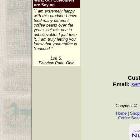
What Our Customers
are Saying
"I am extremely happy
with this product. I have
tried many different
coffee beans over the
years, but this one is
unbelievable! I just love
it. I am truly letting you
know that your coffee is
Superior! "
Lori S.
Fairview Park, Ohio
Cust
Email:
ser
Copyright © 
Home
|
Shopp
Coffee Bea