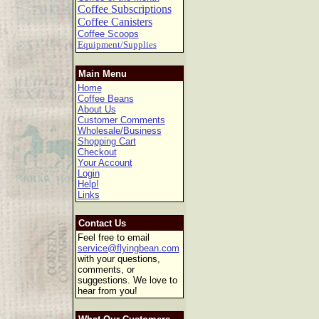
Coffee Subscriptions
Coffee Canisters
Coffee Scoops
Equipment/Supplies
Main Menu
Home
Coffee Beans
About Us
Customer Comments
Wholesale/Business
Shopping Cart
Checkout
Your Account
Login
Help!
Links
Contact Us
Feel free to email
service@flyingbean.com
with your questions,
comments, or
suggestions. We love to
hear from you!