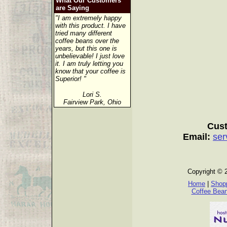
What Our Customers
are Saying
"I am extremely happy
with this product. I have
tried many different
coffee beans over the
years, but this one is
unbelievable! I just love
it. I am truly letting you
know that your coffee is
Superior! "
Lori S.
Fairview Park, Ohio
Cust
Email:
ser
Copyright © 
Home
|
Shopp
Coffee Bea