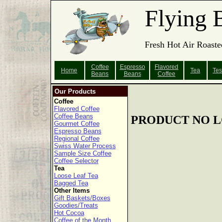
Flying 
Fresh Hot Air Roaste
Coffee
Espresso
Flavored
Home
Tea
Tes
Beans
Beans
Coffee
Our Products
Coffee
Flavored Coffee
Coffee Beans
PRODUCT NO L
Gourmet Coffee
Espresso Beans
Regional Coffee
Swiss Water Process
Sample Size Coffee
Coffee Selector
Tea
Loose Leaf Tea
Bagged Tea
Other Items
Gift Baskets/Boxes
Goodies/Treats
Hot Cocoa
Coffee of the Month