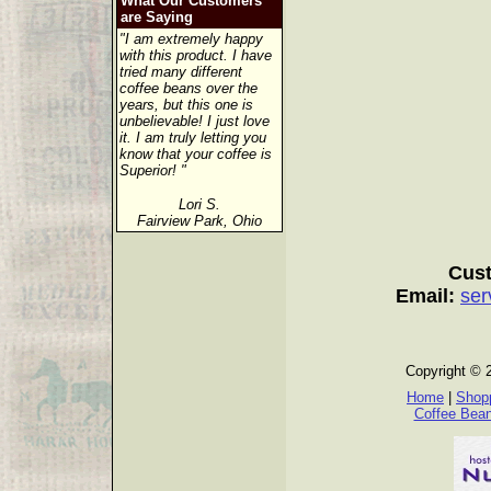
What Our Customers
are Saying
"I am extremely happy
with this product. I have
tried many different
coffee beans over the
years, but this one is
unbelievable! I just love
it. I am truly letting you
know that your coffee is
Superior! "
Lori S.
Fairview Park, Ohio
Cust
Email:
ser
Copyright © 
Home
|
Shopp
Coffee Bea