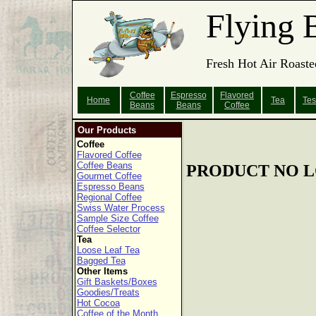
Flying 
Fresh Hot Air Roaste
Coffee
Espresso
Flavored
Home
Tea
Tes
Beans
Beans
Coffee
Our Products
Coffee
Flavored Coffee
Coffee Beans
PRODUCT NO L
Gourmet Coffee
Espresso Beans
Regional Coffee
Swiss Water Process
Sample Size Coffee
Coffee Selector
Tea
Loose Leaf Tea
Bagged Tea
Other Items
Gift Baskets/Boxes
Goodies/Treats
Hot Cocoa
Coffee of the Month