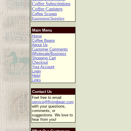
Coffee Subscriptions
Coffee Canisters
Coffee Scoops
Equipment/Supplies
Main Menu
Home
Coffee Beans
About Us
Customer Comments
Wholesale/Business
Shopping Cart
Checkout
Your Account
Login
Help!
Links
Contact Us
Feel free to email
service@flyingbean.com
with your questions,
comments, or
suggestions. We love to
hear from you!