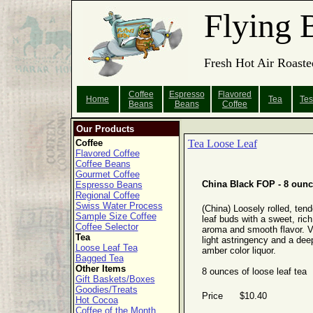
Flying 
Fresh Hot Air Roaste
Coffee
Espresso
Flavored
Home
Tea
Tes
Beans
Beans
Coffee
Our Products
Coffee
Tea Loose Leaf
Flavored Coffee
Coffee Beans
Gourmet Coffee
China Black FOP - 8 oun
Espresso Beans
Regional Coffee
Swiss Water Process
(China) Loosely rolled, tend
Sample Size Coffee
leaf buds with a sweet, rich
Coffee Selector
aroma and smooth flavor. V
Tea
light astringency and a dee
Loose Leaf Tea
amber color liquor.
Bagged Tea
Other Items
8 ounces of loose leaf tea
Gift Baskets/Boxes
Goodies/Treats
Price $10.40
Hot Cocoa
Coffee of the Month