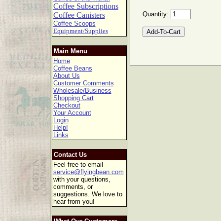
Coffee Subscriptions
Quantity:
Coffee Canisters
Coffee Scoops
Equipment/Supplies
Main Menu
Home
Coffee Beans
About Us
Customer Comments
Wholesale/Business
Shopping Cart
Checkout
Your Account
Login
Help!
Links
Contact Us
Feel free to email
service@flyingbean.com
with your questions,
comments, or
suggestions. We love to
hear from you!