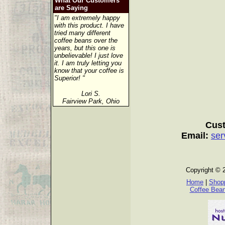
What Our Customers
are Saying
"I am extremely happy
with this product. I have
tried many different
coffee beans over the
years, but this one is
unbelievable! I just love
it. I am truly letting you
know that your coffee is
Superior! "
Lori S.
Fairview Park, Ohio
Cust
Email:
ser
Copyright © 
Home
|
Shopp
Coffee Bea