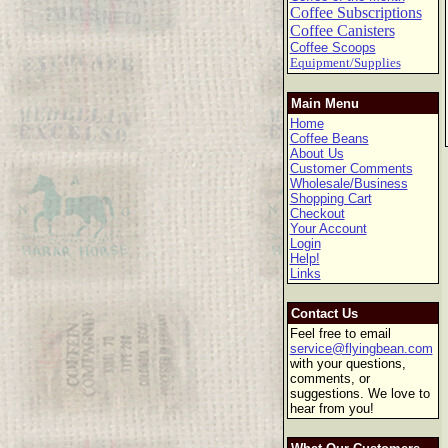
Coffee Subscriptions
Coffee Canisters
Coffee Scoops
Equipment/Supplies
Main Menu
Home
Coffee Beans
About Us
Customer Comments
Wholesale/Business
Shopping Cart
Checkout
Your Account
Login
Help!
Links
Contact Us
Feel free to email
service@flyingbean.com
with your questions,
comments, or
suggestions. We love to
hear from you!