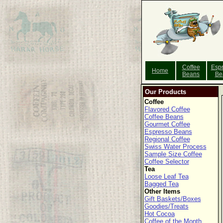
Coffee
Esp
Home
Beans
Be
Our Products
Coffee
Flavored Coffee
Coffee Beans
Gourmet Coffee
Espresso Beans
Regional Coffee
Swiss Water Process
Sample Size Coffee
Coffee Selector
Tea
Loose Leaf Tea
Bagged Tea
Other Items
Gift Baskets/Boxes
Goodies/Treats
Hot Cocoa
Coffee of the Month