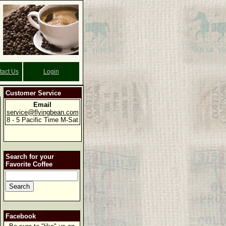
tact Us
Login
Customer Service
Email
service@flyingbean.com
8 - 5 Pacific Time M-Sat
Search for your
Favorite Coffee
Facebook