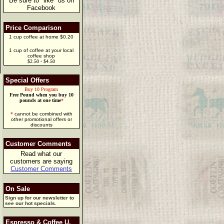
Be sure to "like" us on
Facebook
Price Comparison
1 cup coffee at home $0.20
1 cup of coffee at your local
coffee shop
$2.50 - $4.50
Special Offers
Buy 10 Program
Free Pound when you buy 10
pounds at one time
*
*
cannot be combined with
other promotional offers or
discounts
Customer Comments
Read what our
customers are saying
Customer Comments
On Sale
Sign up for our newsletter to
see our hot specials.
Espresso & Coffee U.