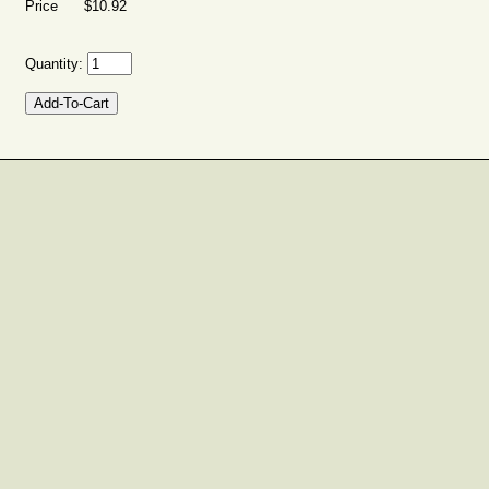
Price $10.92
Quantity: