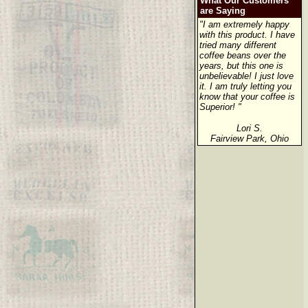
What Our Customers
are Saying
"I am extremely happy
with this product. I have
tried many different
coffee beans over the
years, but this one is
unbelievable! I just love
it. I am truly letting you
know that your coffee is
Superior! "
Lori S.
Fairview Park, Ohio