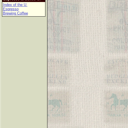
Index of the U.
Espresso
Brewing Coffee