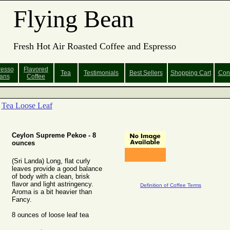
Flying Bean
Fresh Hot Air Roasted Coffee and Espresso
resso
Flavored
Tea
Testimonials
Best Sellers
Shopping
Cart
Con
ans
Coffee
Tea Loose Leaf
Ceylon Supreme Pekoe - 8
ounces
(Sri Landa) Long, flat curly
leaves provide a good balance
of body with a clean, brisk
flavor and light astringency.
Definition of Coffee Terms
Aroma is a bit heavier than
Fancy.
8 ounces of loose leaf tea