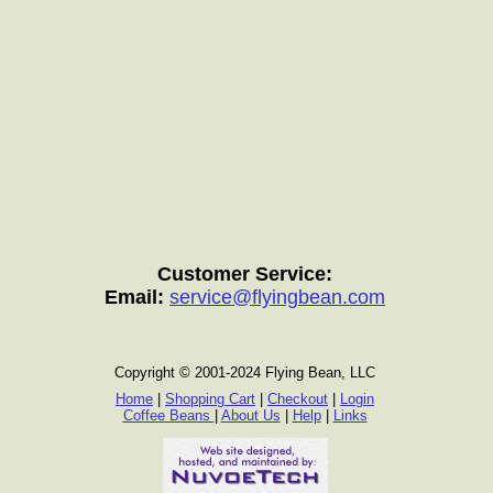
Customer Service:
Email:
service@flyingbean.com
Copyright © 2001-2024 Flying Bean, LLC
Home
|
Shopping Cart
|
Checkout
|
Login
Coffee Beans
|
About Us
|
Help
|
Links