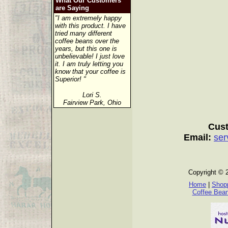
What Our Customers
are Saying
"I am extremely happy
with this product. I have
tried many different
coffee beans over the
years, but this one is
unbelievable! I just love
it. I am truly letting you
know that your coffee is
Superior! "
Lori S.
Fairview Park, Ohio
Cust
Email:
ser
Copyright © 
Home
|
Shopp
Coffee Bea