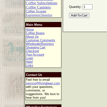
Coffee Subscriptions
Quantity:
Coffee Canisters
Coffee Scoops
Equipment/Supplies
Main Menu
Home
Coffee Beans
About Us
Customer Comments
Wholesale/Business
Shopping Cart
Checkout
Your Account
Login
Help!
Links
Contact Us
Feel free to email
service@flyingbean.com
with your questions,
comments, or
suggestions. We love to
hear from you!