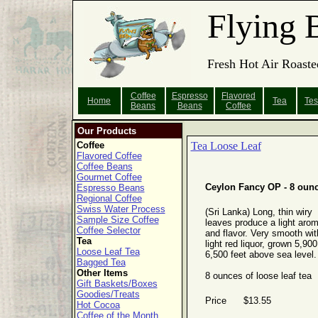
Flying 
Fresh Hot Air Roaste
Coffee
Espresso
Flavored
Home
Tea
Tes
Beans
Beans
Coffee
Our Products
Coffee
Tea Loose Leaf
Flavored Coffee
Coffee Beans
Gourmet Coffee
Ceylon Fancy OP - 8 oun
Espresso Beans
Regional Coffee
Swiss Water Process
(Sri Lanka) Long, thin wiry
Sample Size Coffee
leaves produce a light aro
Coffee Selector
and flavor. Very smooth wit
Tea
light red liquor, grown 5,900
Loose Leaf Tea
6,500 feet above sea level.
Bagged Tea
Other Items
8 ounces of loose leaf tea
Gift Baskets/Boxes
Goodies/Treats
Price $13.55
Hot Cocoa
Coffee of the Month