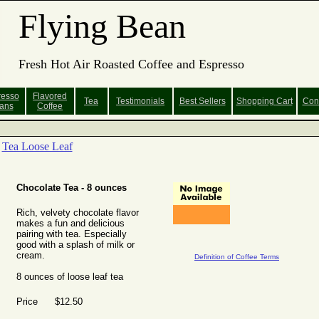
Flying Bean
Fresh Hot Air Roasted Coffee and Espresso
resso
Flavored
Tea
Testimonials
Best Sellers
Shopping
Cart
Con
ans
Coffee
Tea Loose Leaf
Chocolate Tea - 8 ounces
Rich, velvety chocolate flavor
makes a fun and delicious
pairing with tea. Especially
good with a splash of milk or
cream.
Definition of Coffee Terms
8 ounces of loose leaf tea
Price $12.50