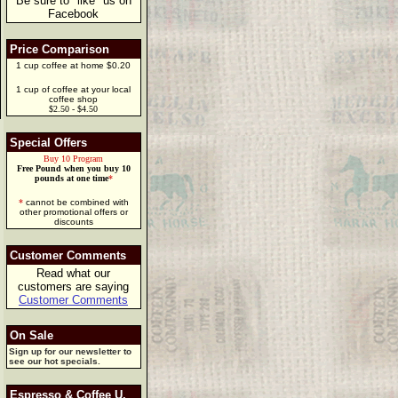
Be sure to "like" us on
Facebook
Price Comparison
1 cup coffee at home $0.20
1 cup of coffee at your local
coffee shop
$2.50 - $4.50
Special Offers
Buy 10 Program
Free Pound when you buy 10
pounds at one time
*
*
cannot be combined with
other promotional offers or
discounts
Customer Comments
Read what our
customers are saying
Customer Comments
On Sale
Sign up for our newsletter to
see our hot specials.
Espresso & Coffee U.