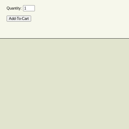
Quantity: