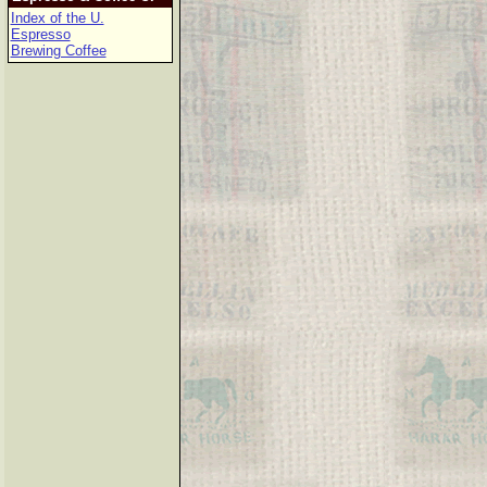
Index of the U.
Espresso
Brewing Coffee