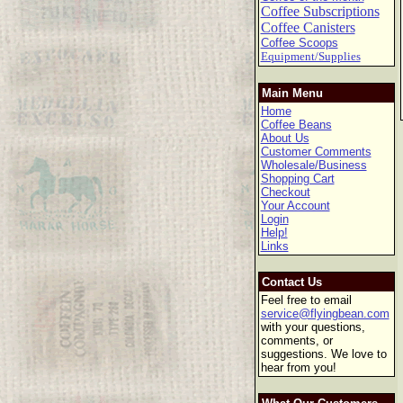
Coffee Subscriptions
Coffee Canisters
Coffee Scoops
Equipment/Supplies
Main Menu
Home
Coffee Beans
About Us
Customer Comments
Wholesale/Business
Shopping Cart
Checkout
Your Account
Login
Help!
Links
Contact Us
Feel free to email
service@flyingbean.com
with your questions,
comments, or
suggestions. We love to
hear from you!