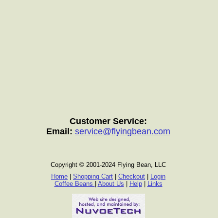
Customer Service:
Email:
service@flyingbean.com
Copyright © 2001-2024 Flying Bean, LLC
Home
|
Shopping Cart
|
Checkout
|
Login
Coffee Beans
|
About Us
|
Help
|
Links