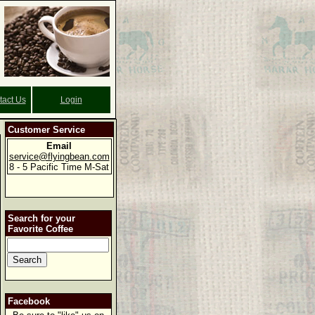
tact Us
Login
Customer Service
Email
service@flyingbean.com
8 - 5 Pacific Time M-Sat
Search for your
Favorite Coffee
Facebook