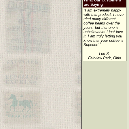
What Our Customers
are Saying
"I am extremely happy
with this product. I have
tried many different
coffee beans over the
years, but this one is
unbelievable! I just love
it. I am truly letting you
know that your coffee is
Superior! "
Lori S.
Fairview Park, Ohio