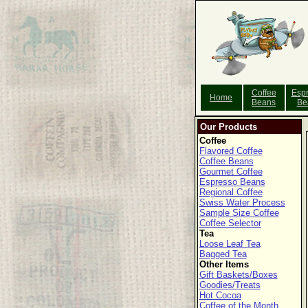
Coffee
Esp
Home
Beans
Be
Our Products
Coffee
Flavored Coffee
Coffee Beans
Gourmet Coffee
Espresso Beans
Regional Coffee
Swiss Water Process
Sample Size Coffee
Coffee Selector
Tea
Loose Leaf Tea
Bagged Tea
Other Items
Gift Baskets/Boxes
Goodies/Treats
Hot Cocoa
Coffee of the Month