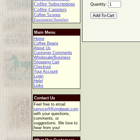
Coffee Subscriptions
Quantity:
Coffee Canisters
Coffee Scoops
Equipment/Supplies
Main Menu
Home
Coffee Beans
About Us
Customer Comments
Wholesale/Business
Shopping Cart
Checkout
Your Account
Login
Help!
Links
Contact Us
Feel free to email
service@flyingbean.com
with your questions,
comments, or
suggestions. We love to
hear from you!