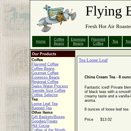
Flying 
Fresh Hot Air Roaste
Coffee
Espresso
Flavored
Home
Tea
Tes
Beans
Beans
Coffee
Our Products
Coffee
Tea Loose Leaf
Flavored Coffee
Coffee Beans
Gourmet Coffee
China Cream Tea - 8 oun
Espresso Beans
Regional Coffee
Swiss Water Process
Fantastic iced! Private ble
Sample Size Coffee
of black teas with a smooth
Coffee Selector
creamy taste and a vanilla-
Tea
aroma.
Loose Leaf Tea
Bagged Tea
8 ounces of loose leaf tea
Other Items
Gift Baskets/Boxes
Price $13.02
Goodies/Treats
Hot Cocoa
Coffee of the Month