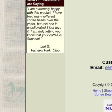
What Our Customers
are Saying
"I am extremely happy
with this product. I have
tried many different
coffee beans over the
years, but this one is
unbelievable! I just love
it. I am truly letting you
know that your coffee is
Superior! "
Lori S.
Fairview Park, Ohio
Cust
Email:
ser
Copyright © 
Home
|
Shopp
Coffee Bea