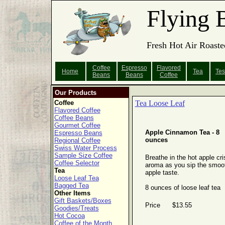
Flying 
Fresh Hot Air Roaste
Coffee
Espresso
Flavored
Home
Tea
Tes
Beans
Beans
Coffee
Our Products
Coffee
Tea Loose Leaf
Flavored Coffee
Coffee Beans
Gourmet Coffee
Apple Cinnamon Tea - 8
Espresso Beans
ounces
Regional Coffee
Swiss Water Process
Sample Size Coffee
Breathe in the hot apple cri
Coffee Selector
aroma as you sip the smoo
Tea
apple taste.
Loose Leaf Tea
Bagged Tea
8 ounces of loose leaf tea
Other Items
Gift Baskets/Boxes
Price $13.55
Goodies/Treats
Hot Cocoa
Coffee of the Month