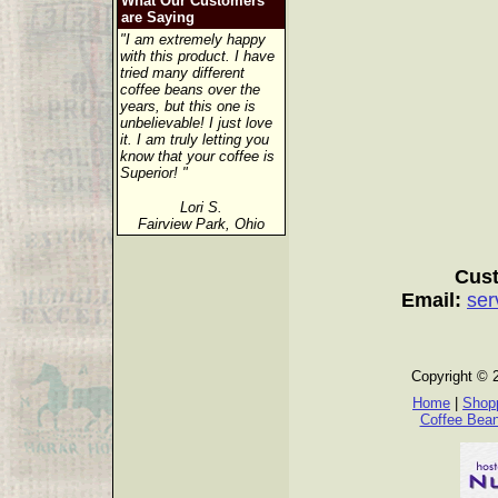
What Our Customers
are Saying
"I am extremely happy
with this product. I have
tried many different
coffee beans over the
years, but this one is
unbelievable! I just love
it. I am truly letting you
know that your coffee is
Superior! "
Lori S.
Fairview Park, Ohio
Cust
Email:
ser
Copyright © 
Home
|
Shopp
Coffee Bea