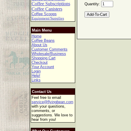
Coffee Subscriptions
Quantity:
Coffee Canisters
Coffee Scoops
Equipment/Supplies
Main Menu
Home
Coffee Beans
About Us
Customer Comments
Wholesale/Business
Shopping Cart
Checkout
Your Account
Login
Help!
Links
Contact Us
Feel free to email
service@flyingbean.com
with your questions,
comments, or
suggestions. We love to
hear from you!