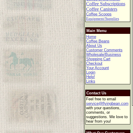
Coffee Subscriptions
Coffee Canisters
Coffee Scoops
Equipment/Supplies
Main Menu
Home
Coffee Beans
About Us
Customer Comments
Wholesale/Business
Shopping Cart
Checkout
Your Account
Login
Help!
Links
Contact Us
Feel free to email
service@flyingbean.com
with your questions,
comments, or
suggestions. We love to
hear from you!