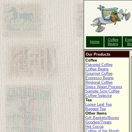
Coffee
Esp
Home
Beans
Be
Our Products
Coffee
Flavored Coffee
Coffee Beans
Gourmet Coffee
Espresso Beans
Regional Coffee
Swiss Water Process
Sample Size Coffee
Coffee Selector
Tea
Loose Leaf Tea
Bagged Tea
Other Items
Gift Baskets/Boxes
Goodies/Treats
Hot Cocoa
Coffee of the Month