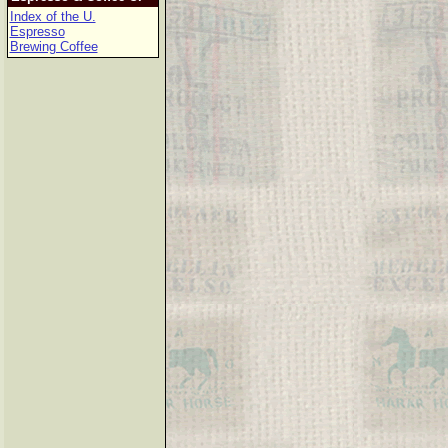
Index of the U.
Espresso
Brewing Coffee