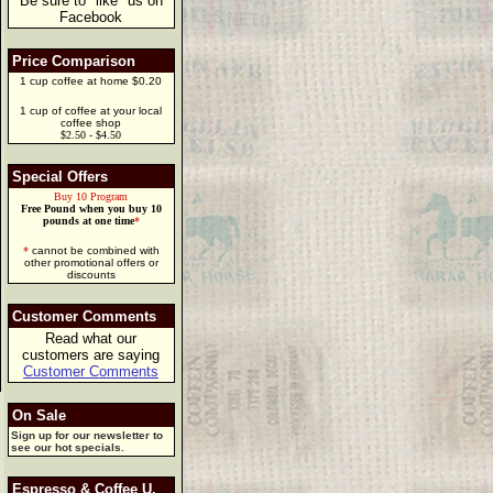
Be sure to "like" us on
Facebook
Price Comparison
1 cup coffee at home $0.20
1 cup of coffee at your local
coffee shop
$2.50 - $4.50
Special Offers
Buy 10 Program
Free Pound when you buy 10
pounds at one time
*
*
cannot be combined with
other promotional offers or
discounts
Customer Comments
Read what our
customers are saying
Customer Comments
On Sale
Sign up for our newsletter to
see our hot specials.
Espresso & Coffee U.