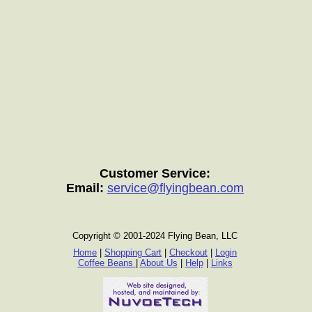
Customer Service:
Email:
service@flyingbean.com
Copyright © 2001-2024 Flying Bean, LLC
Home
|
Shopping Cart
|
Checkout
|
Login
Coffee Beans
|
About Us
|
Help
|
Links