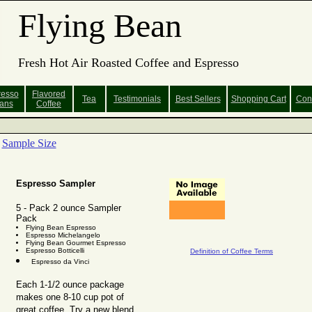
Flying Bean
Fresh Hot Air Roasted Coffee and Espresso
resso
Flavored
Tea
Testimonials
Best Sellers
Shopping
Cart
Con
ans
Coffee
Sample Size
Espresso Sampler
5 - Pack 2 ounce Sampler
Pack
Flying Bean Espresso
Espresso Michelangelo
Flying Bean Gourmet Espresso
Espresso Botticelli
Definition of Coffee Terms
Espresso da Vinci
Each 1-1/2 ounce package
makes one 8-10 cup pot of
great coffee. Try a new blend