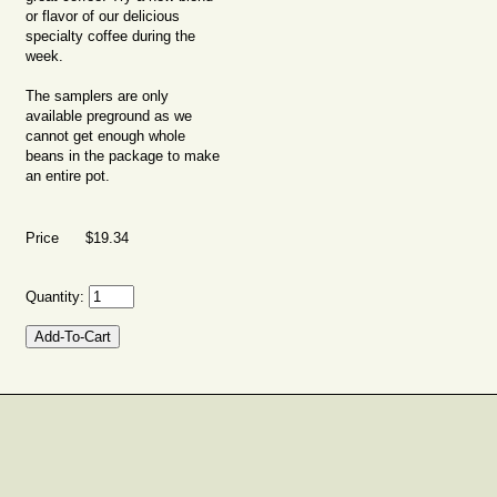
or flavor of our delicious
specialty coffee during the
week.
The samplers are only
available preground as we
cannot get enough whole
beans in the package to make
an entire pot.
Price $19.34
Quantity: