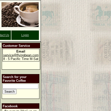
tact Us
Login
Customer Service
Email
service@flyingbean.com
8 - 5 Pacific Time M-Sat
Search for your
Favorite Coffee
Facebook