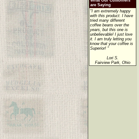
What Our Customers
are Saying
"I am extremely happy
with this product. I have
tried many different
coffee beans over the
years, but this one is
unbelievable! I just love
it. I am truly letting you
know that your coffee is
Superior! "
Lori S.
Fairview Park, Ohio