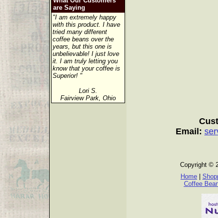
What Our Customers
are Saying
"I am extremely happy
with this product. I have
tried many different
coffee beans over the
years, but this one is
unbelievable! I just love
it. I am truly letting you
know that your coffee is
Superior! "
Lori S.
Fairview Park, Ohio
Cust
Email:
ser
Copyright © 
Home
|
Shopp
Coffee Bea