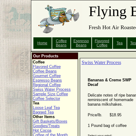
Flying 
Fresh Hot Air Roaste
Coffee
Espresso
Flavored
Home
Tea
Tes
Beans
Beans
Coffee
Our Products
Coffee
Swiss Water Process
Flavored Coffee
Coffee Beans
Gourmet Coffee
Bananas & Creme SWP
Espresso Beans
Decaf
Regional Coffee
Swiss Water Process
Sample Size Coffee
Delicate notes of ripe bana
Coffee Selector
reminiscent of homemade
Tea
banana milkshakes.
Loose Leaf Tea
Bagged Tea
Price/lb. $18.95
Other Items
Gift Baskets/Boxes
1 Pound bag of coffee
Goodies/Treats
Hot Cocoa
Coffee of the Month
Select your grind: