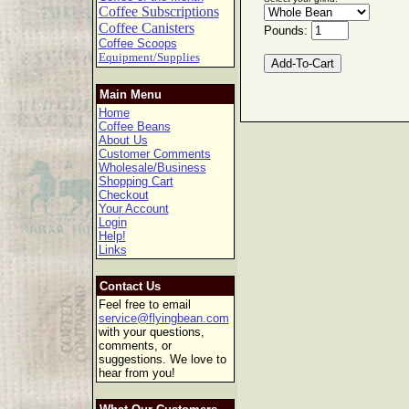
Coffee Subscriptions
Coffee Canisters
Pounds:
Coffee Scoops
Equipment/Supplies
Main Menu
Home
Coffee Beans
About Us
Customer Comments
Wholesale/Business
Shopping Cart
Checkout
Your Account
Login
Help!
Links
Contact Us
Feel free to email
service@flyingbean.com
with your questions,
comments, or
suggestions. We love to
hear from you!