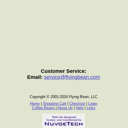
Customer Service:
Email:
service@flyingbean.com
Copyright © 2001-2024 Flying Bean, LLC
Home
|
Shopping Cart
|
Checkout
|
Login
Coffee Beans
|
About Us
|
Help
|
Links