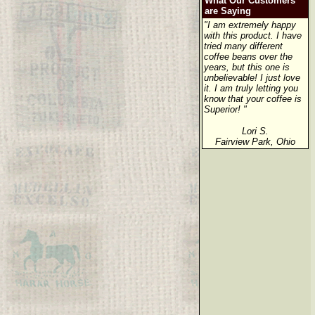
What Our Customers
are Saying
"I am extremely happy
with this product. I have
tried many different
coffee beans over the
years, but this one is
unbelievable! I just love
it. I am truly letting you
know that your coffee is
Superior! "
Lori S.
Fairview Park, Ohio