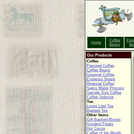
Coffee
Esp
Home
Beans
Be
Our Products
Coffee
Flavored Coffee
Coffee Beans
Gourmet Coffee
Espresso Beans
Regional Coffee
Swiss Water Process
Sample Size Coffee
Coffee Selector
Tea
Loose Leaf Tea
Bagged Tea
Other Items
Gift Baskets/Boxes
Goodies/Treats
Hot Cocoa
Coffee of the Month