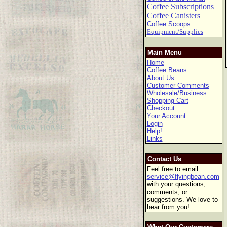
Coffee Subscriptions
Coffee Canisters
Coffee Scoops
Equipment/Supplies
Main Menu
Home
Coffee Beans
About Us
Customer Comments
Wholesale/Business
Shopping Cart
Checkout
Your Account
Login
Help!
Links
Contact Us
Feel free to email
service@flyingbean.com
with your questions,
comments, or
suggestions. We love to
hear from you!