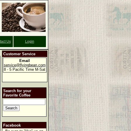
tact Us
Login
Customer Service
Email
service@flyingbean.com
8 - 5 Pacific Time M-Sat
Search for your
Favorite Coffee
Facebook