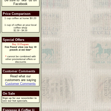
Be sure to "like" us on
Facebook
Price Comparison
1 cup coffee at home $0.20
1 cup of coffee at your local
coffee shop
$2.50 - $4.50
Special Offers
Buy 10 Program
Free Pound when you buy 10
pounds at one time
*
*
cannot be combined with
other promotional offers or
discounts
Customer Comments
Read what our
customers are saying
Customer Comments
On Sale
Sign up for our newsletter to
see our hot specials.
Espresso & Coffee U.