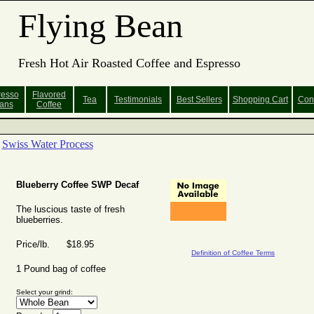
Flying Bean
Fresh Hot Air Roasted Coffee and Espresso
resso
Flavored
Tea
Testimonials
Best Sellers
Shopping
Cart
Con
ans
Coffee
Swiss Water Process
Blueberry Coffee SWP Decaf
The luscious taste of fresh
blueberries.
Price/lb. $18.95
Definition of Coffee Terms
1 Pound bag of coffee
Select your grind: