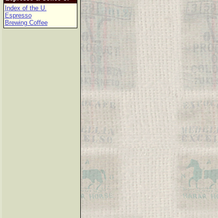
Index of the U.
Espresso
Brewing Coffee