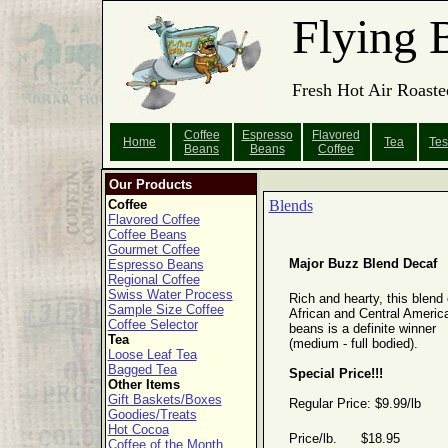
Flying 
Fresh Hot Air Roaste
Coffee
Espresso
Flavored
Home
Tea
Tes
Beans
Beans
Coffee
Our Products
Coffee
Blends
Flavored Coffee
Coffee Beans
Gourmet Coffee
Major Buzz Blend Decaf
Espresso Beans
Regional Coffee
Swiss Water Process
Rich and hearty, this blend 
Sample Size Coffee
African and Central Americ
Coffee Selector
beans is a definite winner
Tea
(medium - full bodied).
Loose Leaf Tea
Bagged Tea
Special Price!!!
Other Items
Gift Baskets/Boxes
Regular Price: $9.99/lb
Goodies/Treats
Hot Cocoa
Price/lb. $18.95
Coffee of the Month