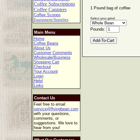
Coffee Subscriptions
1 Pound bag of coffee
Coffee Canisters
Coffee Scoops
Select your grind:
Equipment/Supplies
Pounds:
Main Menu
Home
Coffee Beans
About Us
Customer Comments
Wholesale/Business
Shopping Cart
Checkout
Your Account
Login
Help!
Links
Contact Us
Feel free to email
service@flyingbean.com
with your questions,
comments, or
suggestions. We love to
hear from you!