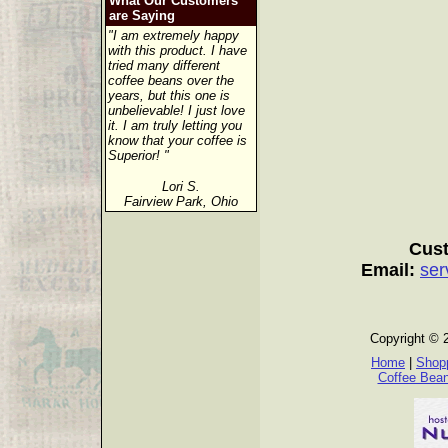
What Our Customers
are Saying
"I am extremely happy
with this product. I have
tried many different
coffee beans over the
years, but this one is
unbelievable! I just love
it. I am truly letting you
know that your coffee is
Superior! "
Lori S.
Fairview Park, Ohio
Cust
Email:
ser
Copyright © 
Home
|
Shopp
Coffee Bea