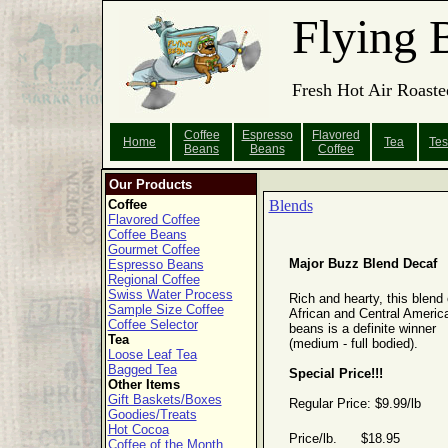
Flying 
Fresh Hot Air Roaste
Coffee
Espresso
Flavored
Home
Tea
Tes
Beans
Beans
Coffee
Our Products
Coffee
Blends
Flavored Coffee
Coffee Beans
Gourmet Coffee
Major Buzz Blend Decaf
Espresso Beans
Regional Coffee
Swiss Water Process
Rich and hearty, this blend 
Sample Size Coffee
African and Central Americ
Coffee Selector
beans is a definite winner
Tea
(medium - full bodied).
Loose Leaf Tea
Bagged Tea
Special Price!!!
Other Items
Gift Baskets/Boxes
Regular Price: $9.99/lb
Goodies/Treats
Hot Cocoa
Price/lb. $18.95
Coffee of the Month