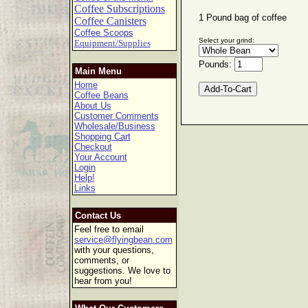
Coffee Subscriptions
1 Pound bag of coffee
Coffee Canisters
Coffee Scoops
Select your grind:
Equipment/Supplies
Pounds:
Main Menu
Home
Coffee Beans
About Us
Customer Comments
Wholesale/Business
Shopping Cart
Checkout
Your Account
Login
Help!
Links
Contact Us
Feel free to email
service@flyingbean.com
with your questions,
comments, or
suggestions. We love to
hear from you!