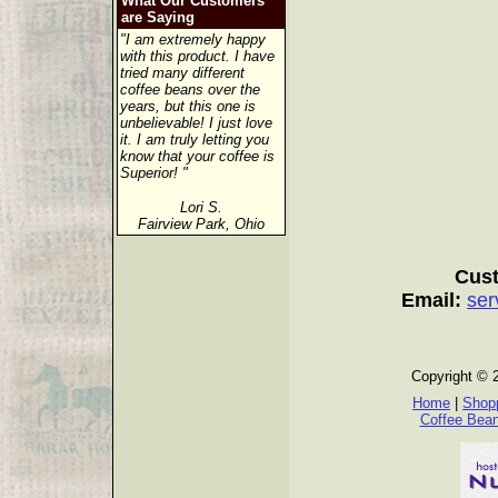
What Our Customers
are Saying
"I am extremely happy
with this product. I have
tried many different
coffee beans over the
years, but this one is
unbelievable! I just love
it. I am truly letting you
know that your coffee is
Superior! "
Lori S.
Fairview Park, Ohio
Cust
Email:
ser
Copyright © 
Home
|
Shopp
Coffee Bea