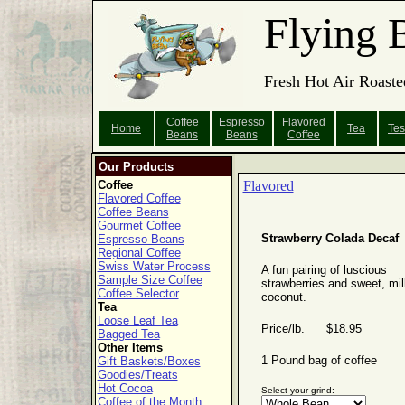
Flying 
Fresh Hot Air Roaste
Coffee
Espresso
Flavored
Home
Tea
Tes
Beans
Beans
Coffee
Our Products
Coffee
Flavored
Flavored Coffee
Coffee Beans
Gourmet Coffee
Strawberry Colada Decaf
Espresso Beans
Regional Coffee
Swiss Water Process
A fun pairing of luscious
Sample Size Coffee
strawberries and sweet, mi
Coffee Selector
coconut.
Tea
Loose Leaf Tea
Price/lb. $18.95
Bagged Tea
Other Items
1 Pound bag of coffee
Gift Baskets/Boxes
Goodies/Treats
Hot Cocoa
Select your grind:
Coffee of the Month