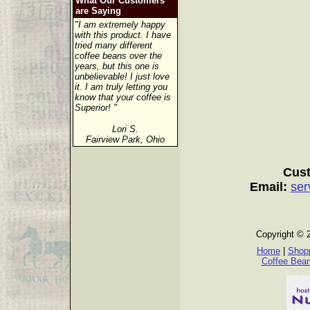
What Our Customers
are Saying
"I am extremely happy
with this product. I have
tried many different
coffee beans over the
years, but this one is
unbelievable! I just love
it. I am truly letting you
know that your coffee is
Superior! "
Lori S.
Fairview Park, Ohio
Cust
Email:
ser
Copyright © 
Home
|
Shopp
Coffee Bea