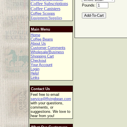
Coffee Subscriptions
Pounds:
Coffee Canisters
Coffee Scoops
Equipment/Supplies
Main Menu
Home
Coffee Beans
About Us
Customer Comments
Wholesale/Business
Shopping Cart
Checkout
Your Account
Login
Help!
Links
Contact Us
Feel free to email
service@flyingbean.com
with your questions,
comments, or
suggestions. We love to
hear from you!