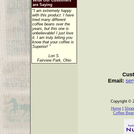
What Our Customers
are Saying
"I am extremely happy
with this product. I have
tried many different
coffee beans over the
years, but this one is
unbelievable! I just love
it. I am truly letting you
know that your coffee is
Superior! "
Lori S.
Fairview Park, Ohio
Cust
Email:
ser
Copyright © 
Home
|
Shopp
Coffee Bea