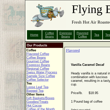
Flying 
Fresh Hot Air Roaste
Coffee
Espresso
Flavored
Home
Tea
Tes
Beans
Beans
Coffee
Our Products
Coffee
Flavored
Flavored Coffee
Coffee Beans
Gourmet Coffee
Vanilla Caramel Decaf
Espresso Beans
Regional Coffee
Swiss Water Process
Heady vanilla is a natural i
Sample Size Coffee
combination with luscious
Coffee Selector
caramel, resulting in a tast
Tea
cup.
Loose Leaf Tea
Bagged Tea
Price/lb. $18.95
Other Items
Gift Baskets/Boxes
1 Pound bag of coffee
Goodies/Treats
Hot Cocoa
Coffee of the Month
Select your grind: