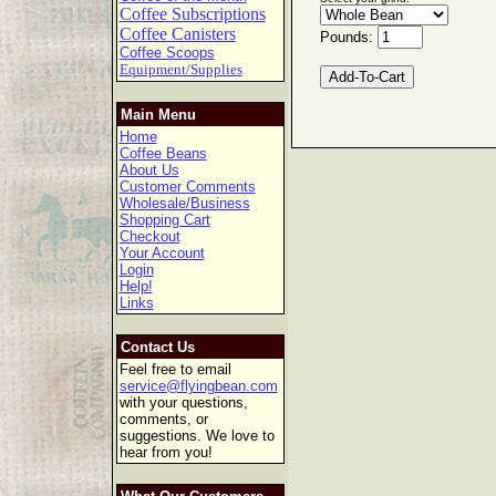
Coffee Subscriptions
Coffee Canisters
Pounds:
Coffee Scoops
Equipment/Supplies
Main Menu
Home
Coffee Beans
About Us
Customer Comments
Wholesale/Business
Shopping Cart
Checkout
Your Account
Login
Help!
Links
Contact Us
Feel free to email
service@flyingbean.com
with your questions,
comments, or
suggestions. We love to
hear from you!