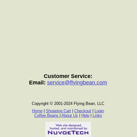
Customer Service:
Email:
service@flyingbean.com
Copyright © 2001-2024 Flying Bean, LLC
Home
|
Shopping Cart
|
Checkout
|
Login
Coffee Beans
|
About Us
|
Help
|
Links