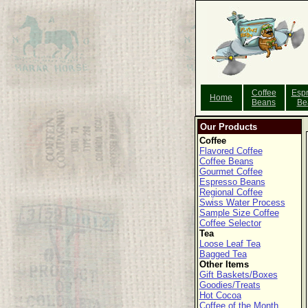
Coffee
Esp
Home
Beans
Be
Our Products
Coffee
Flavored Coffee
Coffee Beans
Gourmet Coffee
Espresso Beans
Regional Coffee
Swiss Water Process
Sample Size Coffee
Coffee Selector
Tea
Loose Leaf Tea
Bagged Tea
Other Items
Gift Baskets/Boxes
Goodies/Treats
Hot Cocoa
Coffee of the Month