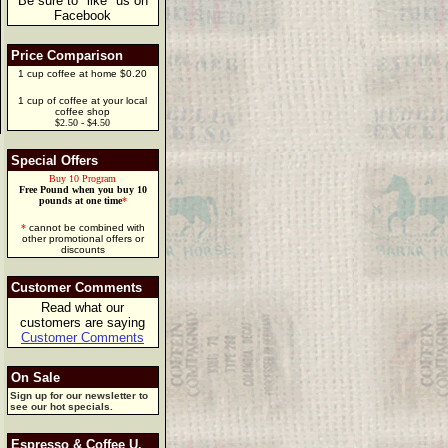
Be sure to "like" us on
Facebook
Price Comparison
1 cup coffee at home $0.20
1 cup of coffee at your local
coffee shop
$2.50 - $4.50
Special Offers
Buy 10 Program
Free Pound when you buy 10
pounds at one time
*
*
cannot be combined with
other promotional offers or
discounts
Customer Comments
Read what our
customers are saying
Customer Comments
On Sale
Sign up for our newsletter to
see our hot specials.
Espresso & Coffee U.