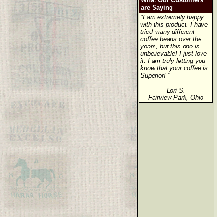
What Our Customers
are Saying
"I am extremely happy
with this product. I have
tried many different
coffee beans over the
years, but this one is
unbelievable! I just love
it. I am truly letting you
know that your coffee is
Superior! "
Lori S.
Fairview Park, Ohio