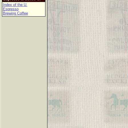
Index of the U.
Espresso
Brewing Coffee