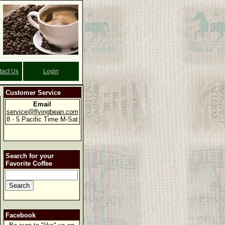
tact Us
Login
Customer Service
Email
service@flyingbean.com
8 - 5 Pacific Time M-Sat
Search for your
Favorite Coffee
Facebook