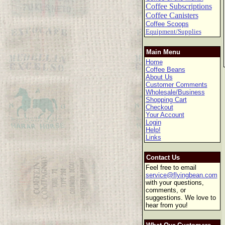
Coffee Subscriptions
Coffee Canisters
Coffee Scoops
Equipment/Supplies
Main Menu
Home
Coffee Beans
About Us
Customer Comments
Wholesale/Business
Shopping Cart
Checkout
Your Account
Login
Help!
Links
Contact Us
Feel free to email
service@flyingbean.com
with your questions,
comments, or
suggestions. We love to
hear from you!