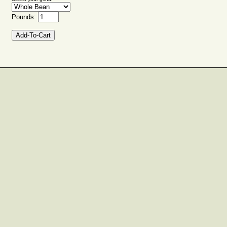
Pounds: