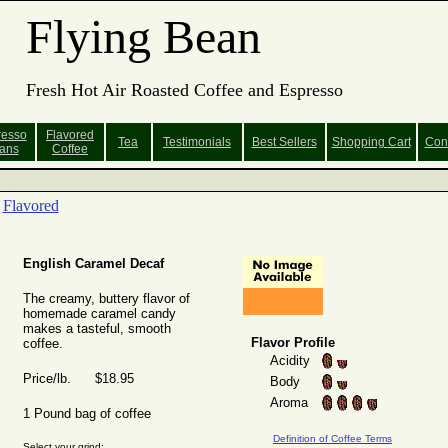
Flying Bean
Fresh Hot Air Roasted Coffee and Espresso
resso
Flavored
Tea
Testimonials
Best Sellers
Shopping
Cart
Con
ans
Coffee
Flavored
English Caramel Decaf
The creamy, buttery flavor of
homemade caramel candy
makes a tasteful, smooth
Flavor Profile
coffee.
Acidity
Price/lb. $18.95
Body
Aroma
1 Pound bag of coffee
Definition of Coffee Terms
Select your grind: