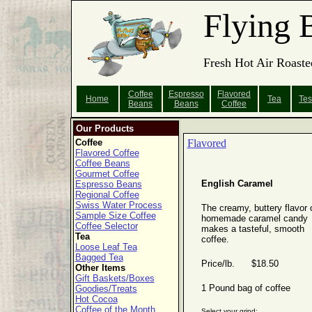
Flying 
Fresh Hot Air Roaste
Coffee
Espresso
Flavored
Home
Tea
Tes
Beans
Beans
Coffee
Our Products
Coffee
Flavored
Flavored Coffee
Coffee Beans
Gourmet Coffee
English Caramel
Espresso Beans
Regional Coffee
Swiss Water Process
The creamy, buttery flavor 
Sample Size Coffee
homemade caramel candy
Coffee Selector
makes a tasteful, smooth
Tea
coffee.
Loose Leaf Tea
Bagged Tea
Price/lb. $18.50
Other Items
Gift Baskets/Boxes
1 Pound bag of coffee
Goodies/Treats
Hot Cocoa
Coffee of the Month
Select your grind: