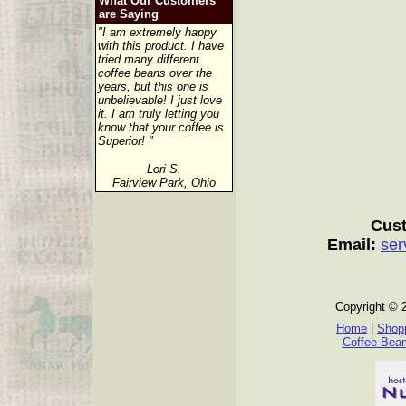
What Our Customers
are Saying
"I am extremely happy
with this product. I have
tried many different
coffee beans over the
years, but this one is
unbelievable! I just love
it. I am truly letting you
know that your coffee is
Superior! "
Lori S.
Fairview Park, Ohio
Cust
Email:
ser
Copyright © 
Home
|
Shopp
Coffee Bea