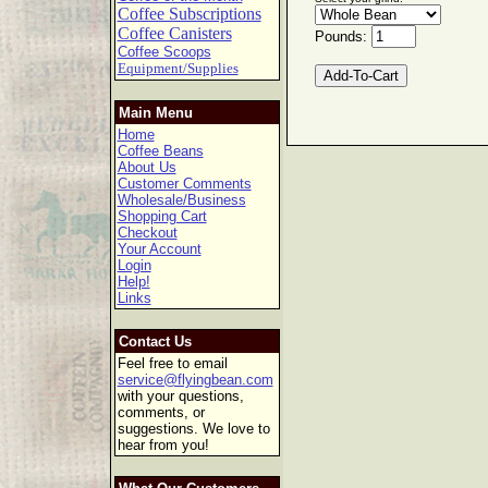
Coffee Subscriptions
Coffee Canisters
Pounds:
Coffee Scoops
Equipment/Supplies
Main Menu
Home
Coffee Beans
About Us
Customer Comments
Wholesale/Business
Shopping Cart
Checkout
Your Account
Login
Help!
Links
Contact Us
Feel free to email
service@flyingbean.com
with your questions,
comments, or
suggestions. We love to
hear from you!