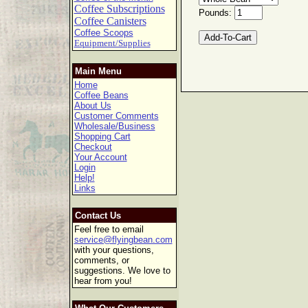
Coffee Subscriptions
Pounds:
Coffee Canisters
Coffee Scoops
Equipment/Supplies
Main Menu
Home
Coffee Beans
About Us
Customer Comments
Wholesale/Business
Shopping Cart
Checkout
Your Account
Login
Help!
Links
Contact Us
Feel free to email
service@flyingbean.com
with your questions,
comments, or
suggestions. We love to
hear from you!