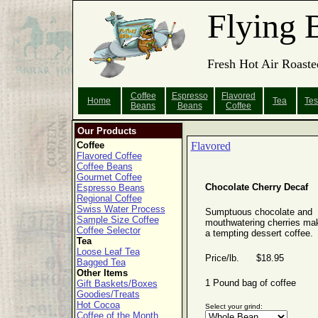
Flying 
Fresh Hot Air Roaste
Coffee
Espresso
Flavored
Home
Tea
Tes
Beans
Beans
Coffee
Our Products
Coffee
Flavored
Flavored Coffee
Coffee Beans
Gourmet Coffee
Chocolate Cherry Decaf
Espresso Beans
Regional Coffee
Swiss Water Process
Sumptuous chocolate and
Sample Size Coffee
mouthwatering cherries ma
Coffee Selector
a tempting dessert coffee.
Tea
Loose Leaf Tea
Price/lb. $18.95
Bagged Tea
Other Items
1 Pound bag of coffee
Gift Baskets/Boxes
Goodies/Treats
Hot Cocoa
Select your grind:
Coffee of the Month