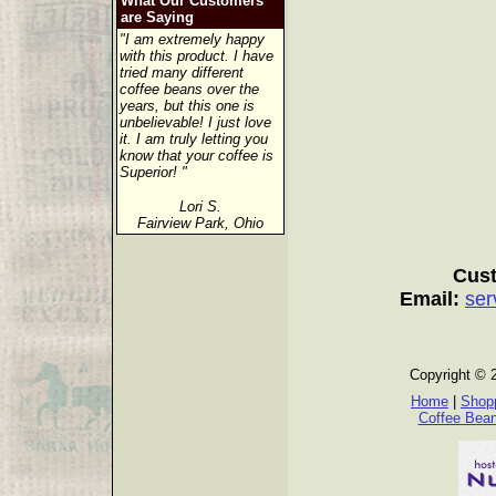
What Our Customers
are Saying
"I am extremely happy
with this product. I have
tried many different
coffee beans over the
years, but this one is
unbelievable! I just love
it. I am truly letting you
know that your coffee is
Superior! "
Lori S.
Fairview Park, Ohio
Cust
Email:
ser
Copyright © 
Home
|
Shopp
Coffee Bea