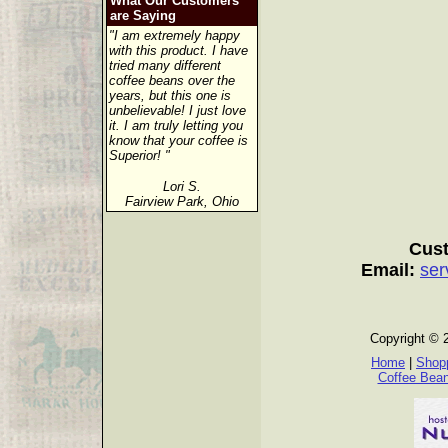
What Our Customers
are Saying
"I am extremely happy
with this product. I have
tried many different
coffee beans over the
years, but this one is
unbelievable! I just love
it. I am truly letting you
know that your coffee is
Superior! "
Lori S.
Fairview Park, Ohio
Cust
Email:
ser
Copyright © 
Home
|
Shopp
Coffee Bea