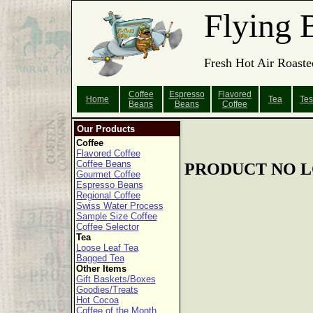
Flying 
Fresh Hot Air Roaste
Coffee
Espresso
Flavored
Home
Tea
Tes
Beans
Beans
Coffee
Our Products
Coffee
Flavored Coffee
Coffee Beans
PRODUCT NO L
Gourmet Coffee
Espresso Beans
Regional Coffee
Swiss Water Process
Sample Size Coffee
Coffee Selector
Tea
Loose Leaf Tea
Bagged Tea
Other Items
Gift Baskets/Boxes
Goodies/Treats
Hot Cocoa
Coffee of the Month