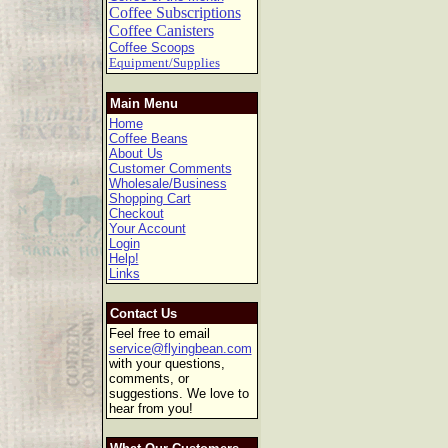
Coffee Subscriptions
Coffee Canisters
Coffee Scoops
Equipment/Supplies
Main Menu
Home
Coffee Beans
About Us
Customer Comments
Wholesale/Business
Shopping Cart
Checkout
Your Account
Login
Help!
Links
Contact Us
Feel free to email
service@flyingbean.com
with your questions,
comments, or
suggestions. We love to
hear from you!